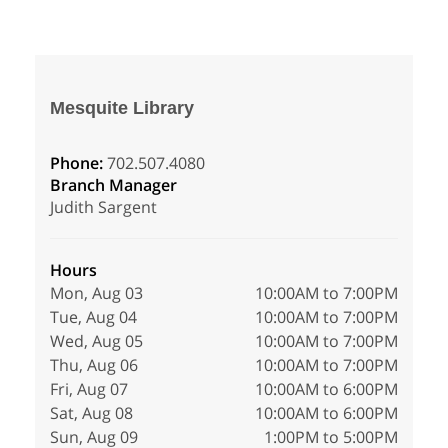
Mesquite Library
Phone:
702.507.4080
Branch Manager
Judith Sargent
Hours
Mon, Aug 03
10:00AM to 7:00PM
Tue, Aug 04
10:00AM to 7:00PM
Wed, Aug 05
10:00AM to 7:00PM
Thu, Aug 06
10:00AM to 7:00PM
Fri, Aug 07
10:00AM to 6:00PM
Sat, Aug 08
10:00AM to 6:00PM
Sun, Aug 09
1:00PM to 5:00PM