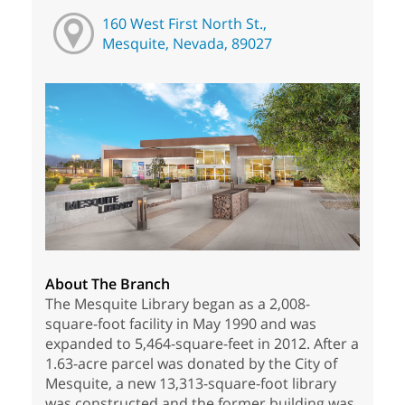
160 West First North St.,
Mesquite, Nevada, 89027
About The Branch
The Mesquite Library began as a 2,008-
square-foot facility in May 1990 and was
expanded to 5,464-square-feet in 2012. After a
1.63-acre parcel was donated by the City of
Mesquite, a new 13,313-square-foot library
was constructed and the former building was