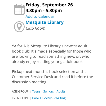
Friday, September 26
4:30pm - 5:30pm
Add to Calendar
Mesquite Library
Club Room
YA for A is Mesquite Library's newest adult
book club! It's made especially for those who
are looking to read something new, or, who
already enjoy reading young adult books.
Pickup next month's book selection at the
Customer Service Desk and read it before the
discussion meeting.
AGE GROUP:
Teens
Seniors
Adults
|
|
|
|
EVENT TYPE:
Books, Poetry & Writing
|
|