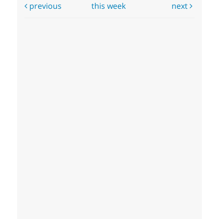
previous
this week
next