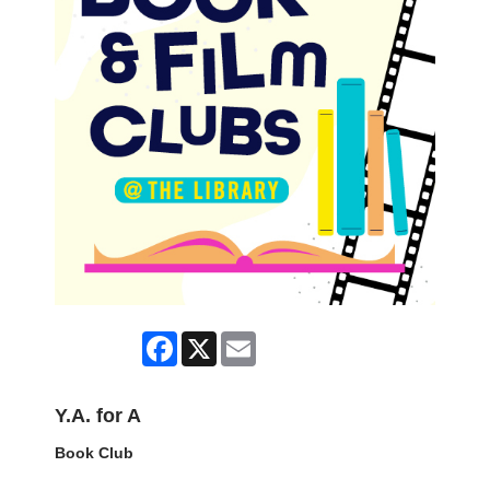
Facebook
X
Email
Y.A. for A
Book Club