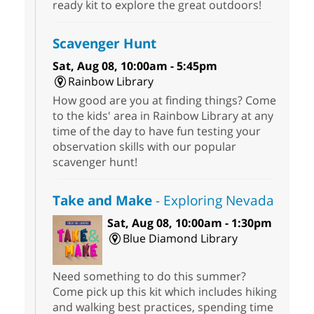
ready kit to explore the great outdoors!
Scavenger Hunt
Sat, Aug 08, 10:00am - 5:45pm
Rainbow Library
How good are you at finding things? Come
to the kids' area in Rainbow Library at any
time of the day to have fun testing your
observation skills with our popular
scavenger hunt!
Take and Make
- Exploring Nevada
Sat, Aug 08, 10:00am - 1:30pm
Blue Diamond Library
Need something to do this summer?
Come pick up this kit which includes hiking
and walking best practices, spending time