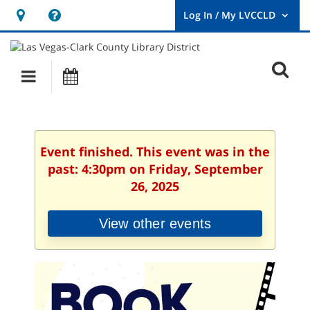
Hours
Help,
&
opens
User
Log
Location
a
O
In
Main
Events
new
/
s
My
navigation
window
LVCCLD.
f
Event finished. This event was in the
past: 4:30pm on Friday, September
26, 2025
View other events