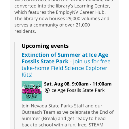
converted into the library’s Learning Center,
which features the EmployNV Career Hub.
The library now houses 29,000 volumes and
serves a community of over 21,000
residents.
Upcoming events
Extinction of Summer at Ice Age
Fossils State Park
- Join us for free
take-home Field Science Explorer
Kits!
Sat, Aug 08, 9:00am - 11:00am
Ice Age Fossils State Park
Join Nevada State Parks Staff and our
Outreach Team as we celebrate the End of
Summer (Break) and get ready to head
back to school with a fun, free, STEAM