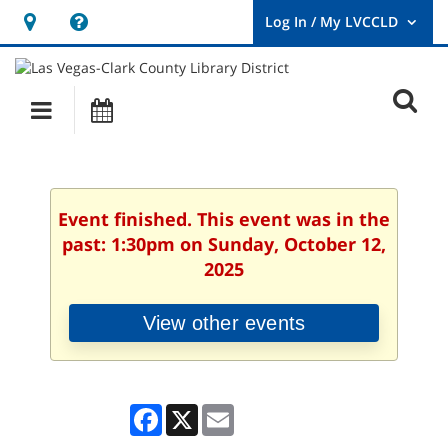
Hours
Help,
&
opens
User
Log
Location
a
O
In
Main
Events
new
/
s
My
navigation
window
LVCCLD.
f
Event finished. This event was in the
past: 1:30pm on Sunday, October 12,
2025
View other events
Facebook
X
Email