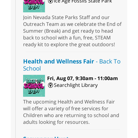
Ice Age Fossils State Park
Join Nevada State Parks Staff and our
Outreach Team as we celebrate the End of
Summer (Break) and get ready to head
back to school with a fun, free, STEAM
ready kit to explore the great outdoors!
Health and Wellness Fair
- Back To
School
Fri, Aug 07, 9:30am - 11:00am
Searchlight Library
The upcoming Health and Wellness Fair
will offer a variety of free services for
Children who are returning to school and
adults looking for resources.