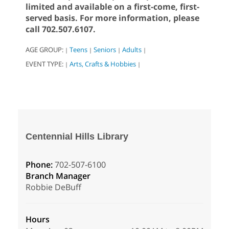
limited and available on a first-come, first-
served basis. For more information, please
call 702.507.6107.
AGE GROUP:
Teens
Seniors
Adults
|
|
|
|
EVENT TYPE:
Arts, Crafts & Hobbies
|
|
Centennial Hills Library
Phone:
702-507-6100
Branch Manager
Robbie DeBuff
Hours