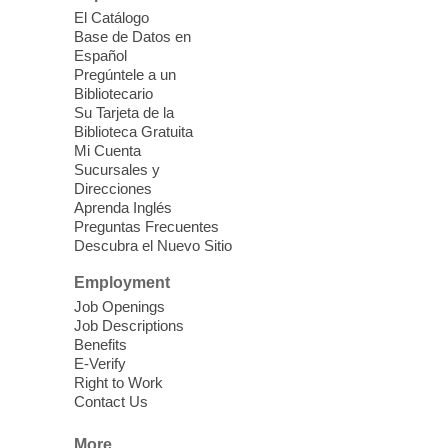
El Catálogo
Sound Bath from Harmonizing
Base de Datos en
Energy
Español
Pregúntele a un
Fri, Aug 07, 10:30am - 11:30am
Bibliotecario
Blue Diamond Library
Su Tarjeta de la
Biblioteca Gratuita
Mi Cuenta
Discover tranquility among the pages
Sucursales y
from Sound Bath Practitioner Wendy of
Direcciones
Harmonizing Energy. Join us before the
Aprenda Inglés
library opens for soothing Meditation and
Preguntas Frecuentes
Descubra el Nuevo Sitio
Sound Bath.
Employment
Storytime: Super Duper Heroes
-
Job Openings
Come celebrate heroes, real and
Job Descriptions
Benefits
imagined!
E-Verify
Fri, Aug 07, 10:30am - 11:15am
Right to Work
Contact Us
Mt. Charleston Library -
Conference Room
More