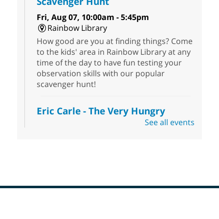
Scavenger Hunt
Fri, Aug 07, 10:00am - 5:45pm
Rainbow Library
How good are you at finding things? Come
to the kids' area in Rainbow Library at any
time of the day to have fun testing your
observation skills with our popular
scavenger hunt!
Eric Carle - The Very Hungry
Caterpillar
- Activities & Crafts
See all events
Fri, Aug 07, 10:00am - 12:00pm
Summerlin Library
Make crafts inspired by the beloved
author of The Very Hungry Caterpillar, Eric
Carle.
Scavenger Hunt
- Treasure Hunt
Footer