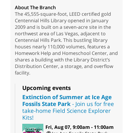
About The Branch
The 45,555-square-foot, LEED certified gold
Centennial Hills Library opened in January
2009 and is built on a seven-acre site in the
northwest area of Las Vegas, adjacent to
Centennial Hills Park. This bustling library
houses nearly 110,000 volumes, features a
Homework Help and Homeschool Center, and
shares a building with the Library District’s
Distribution Center, a storage, and overflow
facility.
Upcoming events
Extinction of Summer at Ice Age
Fossils State Park
- Join us for free
take-home Field Science Explorer
Kits!
Fri, Aug 07, 9:00am - 11:00am