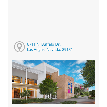
6711 N. Buffalo Dr.,
Las Vegas, Nevada, 89131