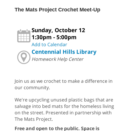
The Mats Project Crochet Meet-Up
Sunday, October 12
1:30pm - 5:00pm
Add to Calendar
Centennial Hills Library
Homework Help Center
Join us as we crochet to make a difference in
our community.
We're upcycling unused plastic bags that are
salvage into bed mats for the homeless living
on the street. Presented in partnership with
The Mats Project.
Free and open to the public. Space is