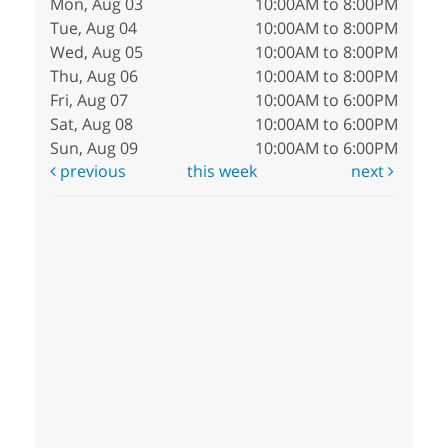
Mon, Aug 03
10:00AM to 8:00PM
Tue, Aug 04
10:00AM to 8:00PM
Wed, Aug 05
10:00AM to 8:00PM
Thu, Aug 06
10:00AM to 8:00PM
Fri, Aug 07
10:00AM to 6:00PM
Sat, Aug 08
10:00AM to 6:00PM
Sun, Aug 09
10:00AM to 6:00PM
previous
this week
next