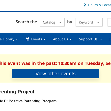
Hours & Locat
E
Cl
Search the
by
Catalog
Keyword
Te
s
q
Using
Events,
About
Suppor
e Library
Events
About Us
Support Us
the
collapsed
Us,
Us
Library,
collapsed
,
collapsed
collaps
This event was in the past: 10:30am on Tuesday, S
View other events
renting Project
ple P: Positive Parenting Program