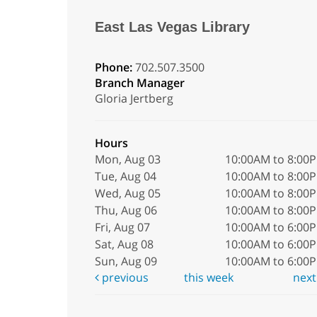
East Las Vegas Library
Phone:
702.507.3500
Branch Manager
Gloria Jertberg
Hours
Mon, Aug 03
10:00AM to 8:00
Tue, Aug 04
10:00AM to 8:00
Wed, Aug 05
10:00AM to 8:00
Thu, Aug 06
10:00AM to 8:00
Fri, Aug 07
10:00AM to 6:00
Sat, Aug 08
10:00AM to 6:00
Sun, Aug 09
10:00AM to 6:00
previous
this week
nex