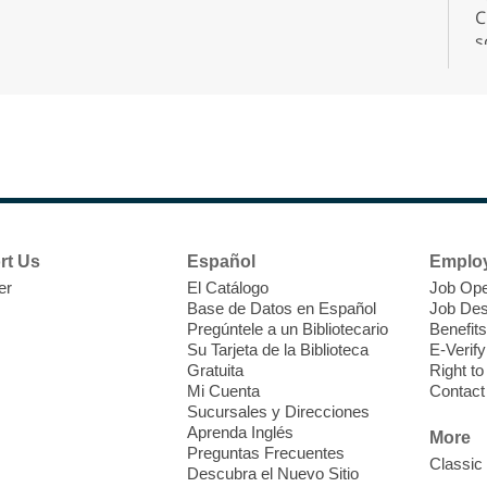
C
s
r
F
H
rt Us
Español
Emplo
t
er
El Catálogo
Job Ope
i
Base de Datos en Español
Job Des
o
Pregúntele a un Bibliotecario
Benefits
y
Su Tarjeta de la Biblioteca
E-Verify
o
Gratuita
Right t
Mi Cuenta
Contact
Sucursales y Direcciones
Aprenda Inglés
More
Preguntas Frecuentes
Classic
Descubra el Nuevo Sitio