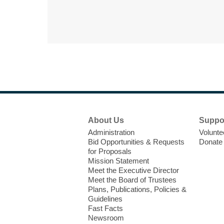
Footer
About Us
Suppo
Menu
Administration
Volunte
Bid Opportunities & Requests
Donate
for Proposals
Mission Statement
Meet the Executive Director
Meet the Board of Trustees
Plans, Publications, Policies &
Guidelines
Fast Facts
Newsroom