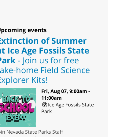
pcoming events
Extinction of Summer
at Ice Age Fossils State
Park
- Join us for free
take-home Field Science
Explorer Kits!
Fri, Aug 07, 9:00am -
11:00am
Ice Age Fossils State
Park
oin Nevada State Parks Staff