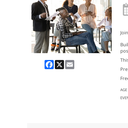
Joi
Bui
pos
Thi
Facebook
X
Email
Pre
Fre
AGE
EVE