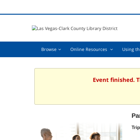
Browse,
Online
Browse
Online Resources
Using th
collapsed
Resources
,
collapsed
Event finished. 
Pa
Tri