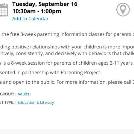
Tuesday, September 16
10:30am - 1:00pm
Add to Calendar
n the free 8-week parenting information classes for parents o
lding positive relationships with your children is more impo
itively, consistently, and decisively with behaviors that cha
s is a 8-week session for parents of children ages 2-11 years 
sented in partnership with Parenting Project.
e and open to the public. For more information, please call 
 GROUP:
Adults
|
|
NT TYPE:
Education & Literacy
|
|