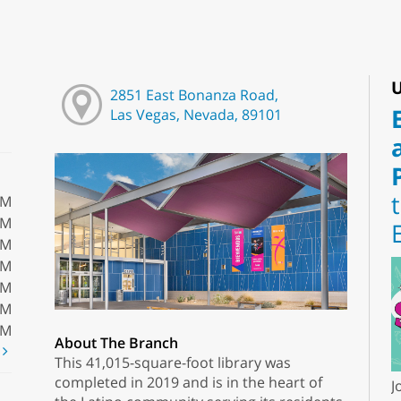
U
2851 East Bonanza Road,
Las Vegas, Nevada, 89101
PM
PM
PM
PM
PM
PM
PM
About The Branch
t
This 41,015-square-foot library was
completed in 2019 and is in the heart of
J