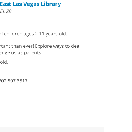
East Las Vegas Library
EL 28
f children ages 2-11 years old.
rtant than ever! Explore ways to deal
llenge us as parents.
old.
702.507.3517.