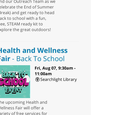
nd our Outreach Team as we
elebrate the End of Summer
Break) and get ready to head
ack to school with a fun,
ree, STEAM ready kit to
xplore the great outdoors!
Health and Wellness
Fair
- Back To School
Fri, Aug 07, 9:30am -
11:00am
Searchlight Library
he upcoming Health and
ellness Fair will offer a
ariety of free services for