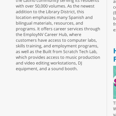
the Latino community serving its residents
a
with over 50,000 volumes. As the newest
c
addition to the Library District, this
(
location emphasizes many Spanish and
b
bilingual materials, resources, and
f
programs. It offers career services through
e
the EmployNV Career Hub, where
customers have access to computer labs,
skills training, and employment programs,
as well as the Built from Scratch Tech Lab,
which provides access to music production
and video editing workstations, DJ
equipment, and a sound booth.
T
W
v