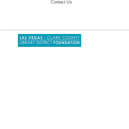
Contact Us
,
opens
a
new
window