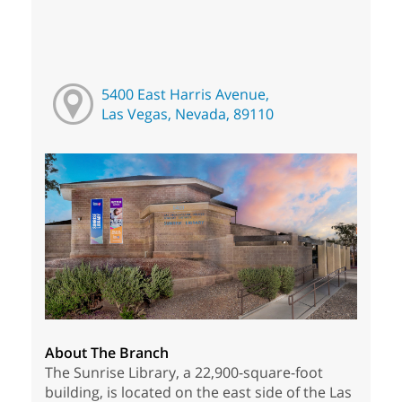
5400 East Harris Avenue,
Las Vegas, Nevada, 89110
About The Branch
The Sunrise Library, a 22,900-square-foot
building, is located on the east side of the Las