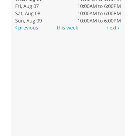
Fri, Aug 07
10:00AM to 6:00PM
Sat, Aug 08
10:00AM to 6:00PM
Sun, Aug 09
10:00AM to 6:00PM
previous
this week
next