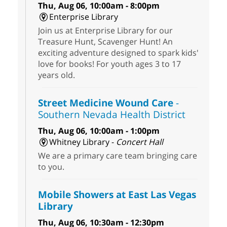
Thu, Aug 06, 10:00am - 8:00pm
Enterprise Library
Join us at Enterprise Library for our
Treasure Hunt, Scavenger Hunt! An
exciting adventure designed to spark kids'
love for books! For youth ages 3 to 17
years old.
Street Medicine Wound Care
-
Southern Nevada Health District
Thu, Aug 06, 10:00am - 1:00pm
Whitney Library -
Concert Hall
We are a primary care team bringing care
to you.
Mobile Showers at East Las Vegas
Library
Thu, Aug 06, 10:30am - 12:30pm