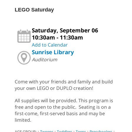
LEGO Saturday
Saturday, September 06
10:30am - 11:30am
Add to Calendar
Sunrise Library
Auditorium
Come with your friends and family and build
your own LEGO or DUPLO creation!
All supplies will be provided. This program is
free and open to the public. Seating is on a
first-come, first-served basis and may be
limited.
AGE GROUP:
Tweens
Toddlers
Teens
Preschoolers
|
|
|
|
|