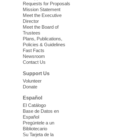
Requests for Proposals
Seniors join us for fun and conversation as
Mission Statement
we learn about aging, caregiving,
Meet the Executive
community resources, and planning for
Director
independence while enjoying meaningful
Meet the Board of
conversation. Snacks will be served
Trustees
Plans, Publications,
Policies & Guidelines
Register
Fast Facts
Newsroom
Contact Us
Three Square Senior Community
Lunch & Social Hour
Support Us
Thu, Aug 06, 11:00am - 1:00pm
Volunteer
Donate
East Las Vegas Library -
Multipurpose
Room 1 & 2
Español
Join us for lunch and fun activities for
El Catálogo
seniors 60 and over. Meals are on a first
Base de Datos en
come, first served basis, while supplies
Español
last.
Pregúntele a un
Bibliotecario
Su Tarjeta de la