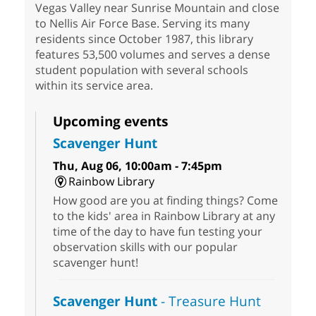
Vegas Valley near Sunrise Mountain and close
to Nellis Air Force Base. Serving its many
residents since October 1987, this library
features 53,500 volumes and serves a dense
student population with several schools
within its service area.
Upcoming events
Scavenger Hunt
Thu, Aug 06, 10:00am - 7:45pm
Rainbow Library
How good are you at finding things? Come
to the kids' area in Rainbow Library at any
time of the day to have fun testing your
observation skills with our popular
scavenger hunt!
Scavenger Hunt
- Treasure Hunt