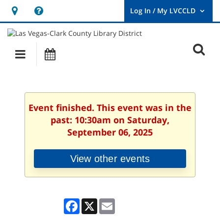
Hours
Help,
&
opens
User
Log
Location
a
O
In
Main
Events
new
/
s
My
navigation
window
LVCCLD.
f
Event finished. This event was in the
past: 10:30am on Saturday,
September 06, 2025
View other events
Facebook
X
Email