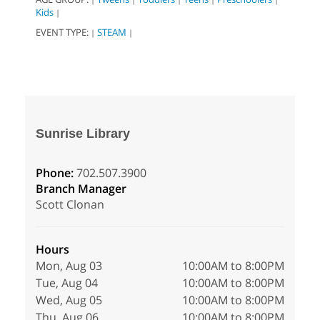
Kids
|
EVENT TYPE:
STEAM
|
|
Sunrise Library
Phone:
702.507.3900
Branch Manager
Scott Clonan
Hours
Mon, Aug 03
10:00AM to 8:00PM
Tue, Aug 04
10:00AM to 8:00PM
Wed, Aug 05
10:00AM to 8:00PM
Thu, Aug 06
10:00AM to 8:00PM