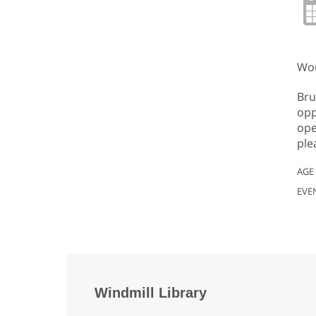
Wou
Bru
opp
ope
ple
AGE
EVE
Windmill Library