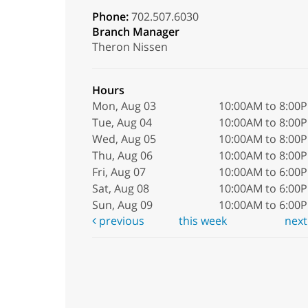
Phone:
702.507.6030
Branch Manager
Theron Nissen
Hours
Mon, Aug 03
10:00AM to 8:00
Tue, Aug 04
10:00AM to 8:00
Wed, Aug 05
10:00AM to 8:00
Thu, Aug 06
10:00AM to 8:00
Fri, Aug 07
10:00AM to 6:00
Sat, Aug 08
10:00AM to 6:00
Sun, Aug 09
10:00AM to 6:00
previous
this week
nex