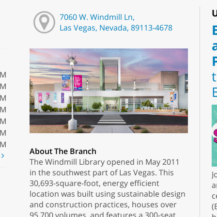
U
7060 W. Windmill Ln,
Las Vegas, Nevada, 89113-4678
PM
PM
PM
PM
PM
PM
PM
About The Branch
t
The Windmill Library opened in May 2011
in the southwest part of Las Vegas. This
J
30,693-square-foot, energy efficient
a
location was built using sustainable design
c
and construction practices, houses over
(
95,700 volumes, and features a 300-seat