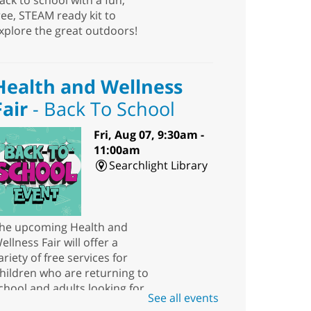
ack to school with a fun,
ree, STEAM ready kit to
xplore the great outdoors!
Health and Wellness
Fair
- Back To School
Fri, Aug 07, 9:30am -
11:00am
Searchlight Library
he upcoming Health and
ellness Fair will offer a
ariety of free services for
hildren who are returning to
chool and adults looking for
See all events
esources.