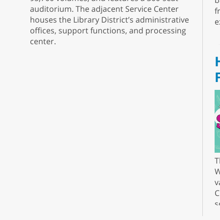
b
auditorium. The adjacent Service Center
f
houses the Library District’s administrative
e
offices, support functions, and processing
center.
T
W
v
C
s
r