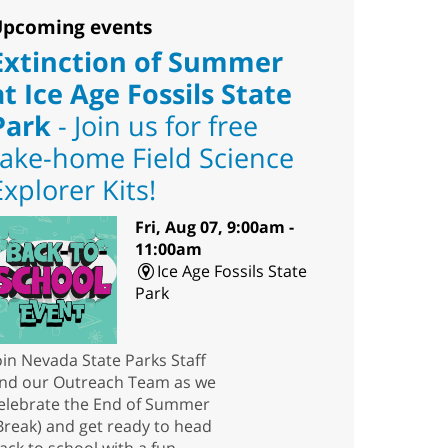
pcoming events
Extinction of Summer
at Ice Age Fossils State
Park
- Join us for free
take-home Field Science
Explorer Kits!
Fri, Aug 07, 9:00am -
11:00am
Ice Age Fossils State
Park
oin Nevada State Parks Staff
nd our Outreach Team as we
elebrate the End of Summer
Break) and get ready to head