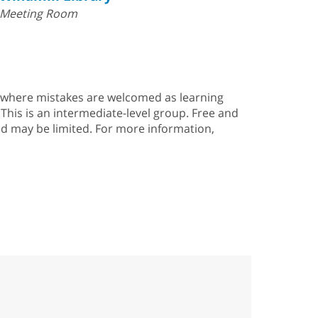
Meeting Room
g, where mistakes are welcomed as learning
This is an intermediate-level group. Free and
and may be limited. For more information,