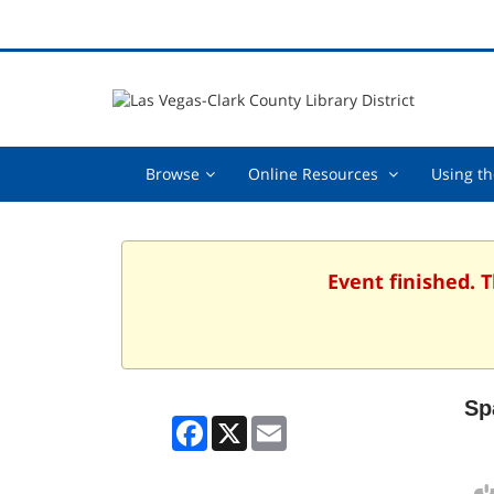
Browse,
Online
Browse
Online Resources
Using th
collapsed
Resources
,
collapsed
Event finished. 
Sp
Facebook
X
Email