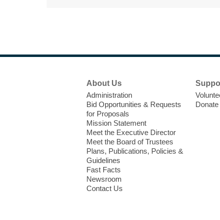
Footer
About Us
Suppo
Menu
Administration
Volunte
Bid Opportunities & Requests
Donate
for Proposals
Mission Statement
Meet the Executive Director
Meet the Board of Trustees
Plans, Publications, Policies &
Guidelines
Fast Facts
Newsroom
Contact Us