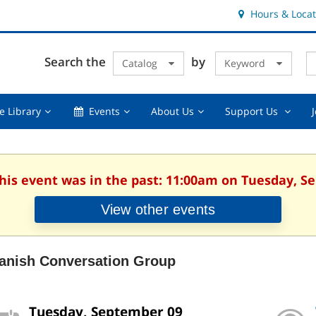
Hours & Locat
E
Cl
Search the
by
Catalog
Keyword
Te
s
q
Using
Events,
About
Suppor
e Library
Events
About Us
Support Us
the
collapsed
Us,
Us
Library,
collapsed
,
collapsed
collaps
This event was in the past: 11:00am on Tuesday, S
View other events
anish Conversation Group
Tuesday, September 09