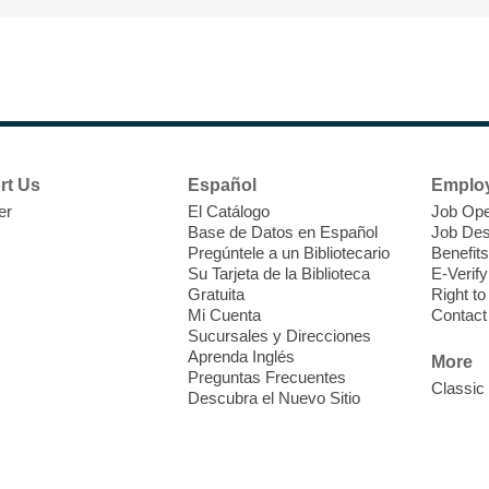
F
H
rt Us
Español
Emplo
t
er
El Catálogo
Job Ope
i
Base de Datos en Español
Job Des
o
Pregúntele a un Bibliotecario
Benefits
y
Su Tarjeta de la Biblioteca
E-Verify
o
Gratuita
Right t
Mi Cuenta
Contact
Sucursales y Direcciones
Aprenda Inglés
More
Preguntas Frecuentes
Classic
Descubra el Nuevo Sitio
F