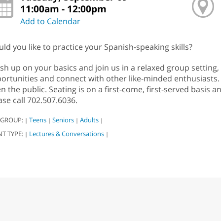
11:00am - 12:00pm
Add to Calendar
ld you like to practice your Spanish-speaking skills?
sh up on your basics and join us in a relaxed group settin
ortunities and connect with other like-minded enthusiasts. 
n the public. Seating is on a first-come, first-served basis 
ase call 702.507.6036.
 GROUP:
Teens
Seniors
Adults
|
|
|
|
NT TYPE:
Lectures & Conversations
|
|