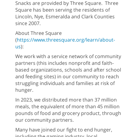
Snacks are provided by Three Square. Three
Square has been serving the residents of
Lincoln, Nye, Esmeralda and Clark Counties
since 2007.
About Three Square
(
https://www.threesquare.org/learn/about-
us
):
We work with a service network of community
partners (this includes nonprofit and faith-
based organizations, schools and after school
and feeding sites) in our community to reach
struggling individuals and families at risk of
hunger.
In 2023, we distributed more than 37 million
meals, the equivalent of more than 45 million
pounds of food and grocery product, through
our community partners.
Many have joined our fight to end hunger,
including the gaming industry, local