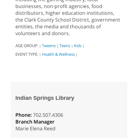
businesses, non-profit agencies, food
distributors, higher education institutions,
the Clark County School District, government
entities, the media and thousands of
volunteers and donors.
AGE GROUP:
Tweens
Teens
Kids
|
|
|
|
EVENT TYPE:
Health & Wellness
|
|
Indian Springs Library
Phone:
702.507.4306
Branch Manager
Marie Elena Reed