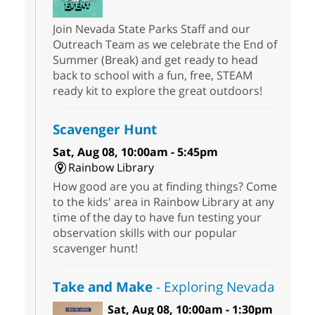
Join Nevada State Parks Staff and our
Outreach Team as we celebrate the End of
Summer (Break) and get ready to head
back to school with a fun, free, STEAM
ready kit to explore the great outdoors!
Scavenger Hunt
Sat, Aug 08, 10:00am - 5:45pm
Rainbow Library
How good are you at finding things? Come
to the kids' area in Rainbow Library at any
time of the day to have fun testing your
observation skills with our popular
scavenger hunt!
Take and Make
- Exploring Nevada
Sat, Aug 08, 10:00am - 1:30pm