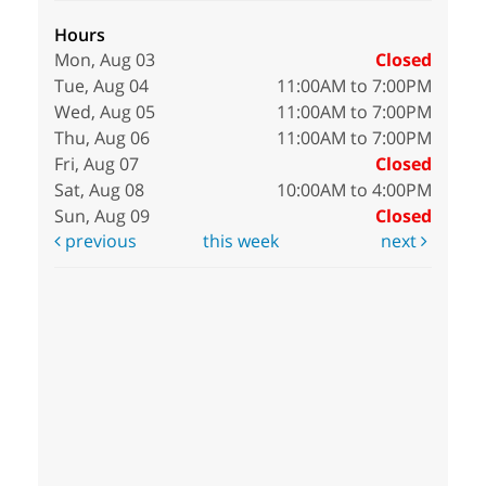
Hours
Mon, Aug 03
Closed
Tue, Aug 04
11:00AM to 7:00PM
Wed, Aug 05
11:00AM to 7:00PM
Thu, Aug 06
11:00AM to 7:00PM
Fri, Aug 07
Closed
Sat, Aug 08
10:00AM to 4:00PM
Sun, Aug 09
Closed
previous
this week
next