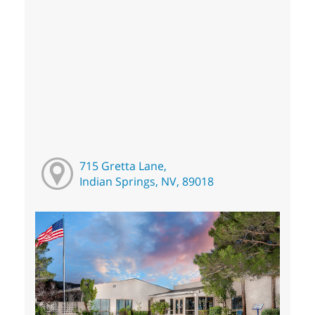
715 Gretta Lane,
Indian Springs, NV, 89018