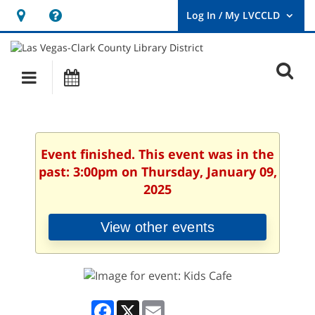
Hours
Help,
&
opens
User
Log
Location
a
O
In
Main
Events
new
/
s
My
navigation
window
LVCCLD.
f
Event finished. This event was in the
past: 3:00pm on Thursday, January 09,
2025
View other events
Facebook
X
Email