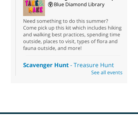
Blue Diamond Library
Need something to do this summer?
Come pick up this kit which includes hiking
and walking best practices, spending time
outside, places to visit, types of flora and
fauna outside, and more!
Scavenger Hunt
- Treasure Hunt
See all events
Sat, Aug 08, 10:00am - 6:00pm
Enterprise Library
Join us at Enterprise Library for our
Treasure Hunt, Scavenger Hunt! An
exciting adventure designed to spark kids'
love for books! For youth ages 3 to 17
years old.
Footer
Drop in STEAM
- Snap Circuts
Menu