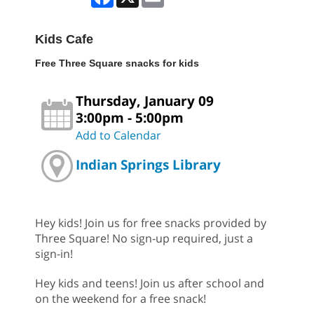
Kids Cafe
Free Three Square snacks for kids
Thursday, January 09
3:00pm - 5:00pm
Add to Calendar
Indian Springs Library
Hey kids! Join us for free snacks provided by
Three Square! No sign-up required, just a
sign-in!
Hey kids and teens! Join us after school and
on the weekend for a free snack!