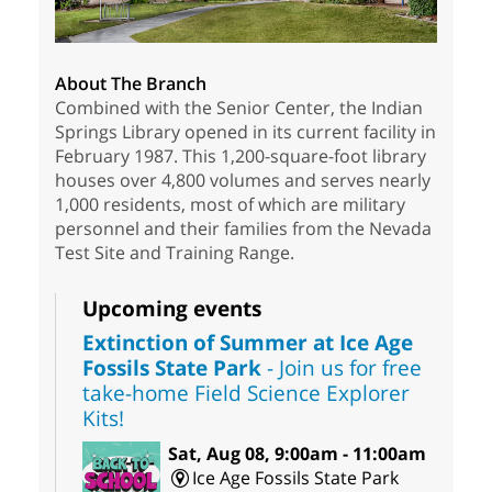
About The Branch
Combined with the Senior Center, the Indian
Springs Library opened in its current facility in
February 1987. This 1,200-square-foot library
houses over 4,800 volumes and serves nearly
1,000 residents, most of which are military
personnel and their families from the Nevada
Test Site and Training Range.
Upcoming events
Extinction of Summer at Ice Age
Fossils State Park
- Join us for free
take-home Field Science Explorer
Kits!
Sat, Aug 08, 9:00am - 11:00am
Ice Age Fossils State Park