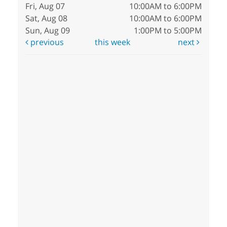
Fri, Aug 07
10:00AM to 6:00PM
Sat, Aug 08
10:00AM to 6:00PM
Sun, Aug 09
1:00PM to 5:00PM
previous
this week
next