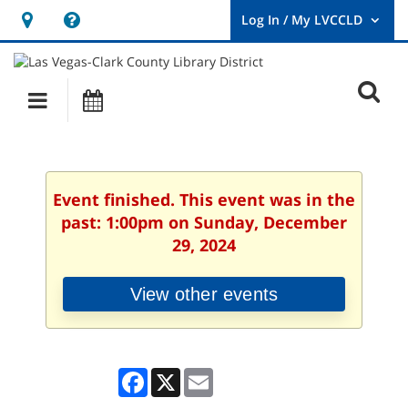
Hours
Help,
&
opens
User
Log
Location
a
O
In
Main
Events
new
/
s
My
navigation
window
LVCCLD.
f
Event finished. This event was in the
past: 1:00pm on Sunday, December
29, 2024
View other events
Facebook
X
Email