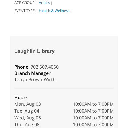
AGE GROUP:
Adults
|
|
EVENT TYPE:
Health & Wellness
|
|
Laughlin Library
Phone:
702.507.4060
Branch Manager
Tanya Brown-Wirth
Hours
Mon, Aug 03
10:00AM to 7:00PM
Tue, Aug 04
10:00AM to 7:00PM
Wed, Aug 05
10:00AM to 7:00PM
Thu, Aug 06
10:00AM to 7:00PM