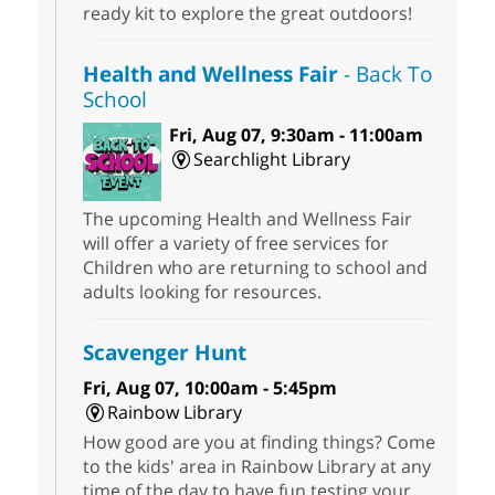
ready kit to explore the great outdoors!
Health and Wellness Fair
- Back To
School
Fri, Aug 07, 9:30am - 11:00am
Searchlight Library
The upcoming Health and Wellness Fair
will offer a variety of free services for
Children who are returning to school and
adults looking for resources.
Scavenger Hunt
Fri, Aug 07, 10:00am - 5:45pm
Rainbow Library
How good are you at finding things? Come
to the kids' area in Rainbow Library at any
time of the day to have fun testing your