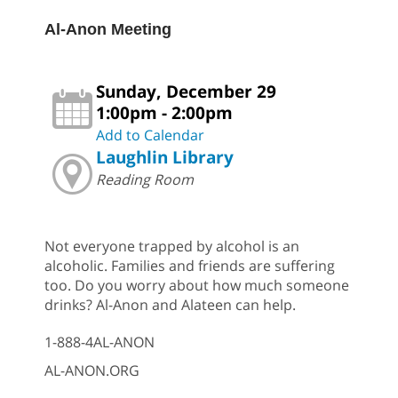
Al-Anon Meeting
Sunday, December 29
1:00pm - 2:00pm
Add to Calendar
Laughlin Library
Reading Room
Not everyone trapped by alcohol is an
alcoholic. Families and friends are suffering
too. Do you worry about how much someone
drinks? Al-Anon and Alateen can help.
1-888-4AL-ANON
AL-ANON.ORG