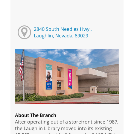
2840 South Needles Hwy.,
Laughlin, Nevada, 89029
About The Branch
After operating out of a storefront since 1987,
the Laughlin Library moved into its existing