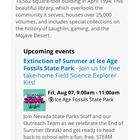
15,562-square-foot building in April 1994. This
beautiful library, which overlooks the
community it serves, houses over 25,000
volumes, and includes special collections on
the history of Laughlin, gaming, and the
Mojave Desert.
Upcoming events
Extinction of Summer at Ice Age
Fossils State Park
- Join us for free
take-home Field Science Explorer
Kits!
Fri, Aug 07, 9:00am - 11:00am
Ice Age Fossils State Park
Join Nevada State Parks Staff and our
Outreach Team as we celebrate the End of
Summer (Break) and get ready to head
back to school with a fun, free, STEAM