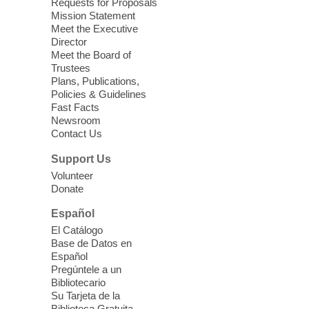
Requests for Proposals
years old.
Mission Statement
Meet the Executive
Director
Little Books and Little Cooks
Meet the Board of
Trustees
Fri, Aug 07, 10:30am - 12:00pm
Plans, Publications,
West Charleston Library
Policies & Guidelines
Fast Facts
Newsroom
Join staff from UNR Extension for a
Contact Us
parenting education workshop series
designed to teach healthy eating and
Support Us
nutrition to preschool children (ages 3-5
Volunteer
years old) and their parents.
Donate
This event is full
Español
El Catálogo
Sound Bath from Harmonizing
Base de Datos en
Energy
Español
Pregúntele a un
Fri, Aug 07, 10:30am - 11:30am
Bibliotecario
Blue Diamond Library
Su Tarjeta de la
Biblioteca Gratuita