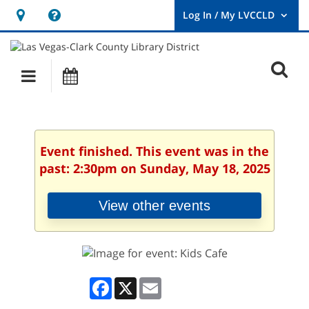
Hours
Help,
&
opens
User
Log
Location
a
O
In
Main
Events
new
/
s
My
navigation
window
LVCCLD.
f
Event finished. This event was in the
past: 2:30pm on Sunday, May 18, 2025
View other events
Facebook
X
Email