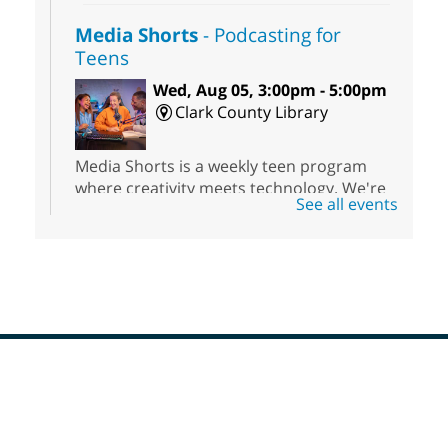
Media Shorts
- Podcasting for
Teens
Wed, Aug 05, 3:00pm - 5:00pm
Clark County Library
Media Shorts is a weekly teen program
where creativity meets technology. We're
See all events
offering hands-on experience with
podcasting.
Meet Up and Eat Up
- Free Meals
for Kids and Teens
Wed, Aug 05, 3:00pm - 5:00pm
Enterprise Library
Footer
Menu
Join Enterprise Library in the children's
area for free meals for children ages 3-18.