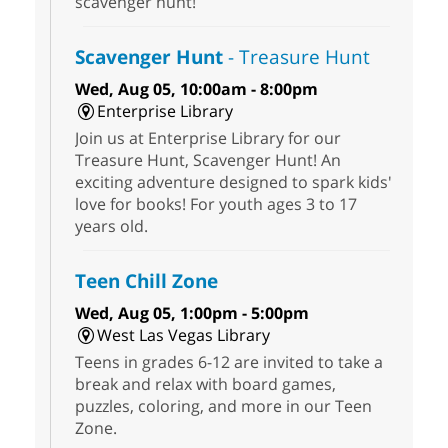
scavenger hunt!
Scavenger Hunt
- Treasure Hunt
Wed, Aug 05, 10:00am - 8:00pm
Enterprise Library
Join us at Enterprise Library for our
Treasure Hunt, Scavenger Hunt! An
exciting adventure designed to spark kids'
love for books! For youth ages 3 to 17
years old.
Teen Chill Zone
Wed, Aug 05, 1:00pm - 5:00pm
West Las Vegas Library
Teens in grades 6-12 are invited to take a
break and relax with board games,
puzzles, coloring, and more in our Teen
Zone.