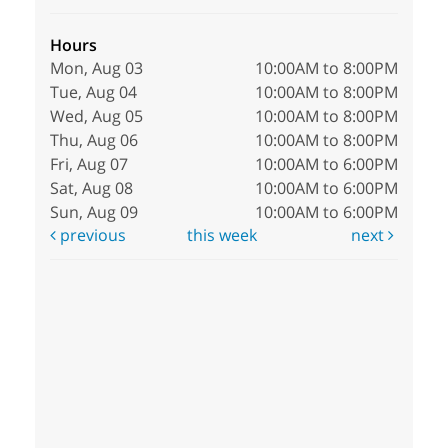
Hours
Mon, Aug 03
10:00AM to 8:00PM
Tue, Aug 04
10:00AM to 8:00PM
Wed, Aug 05
10:00AM to 8:00PM
Thu, Aug 06
10:00AM to 8:00PM
Fri, Aug 07
10:00AM to 6:00PM
Sat, Aug 08
10:00AM to 6:00PM
Sun, Aug 09
10:00AM to 6:00PM
previous
this week
next