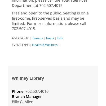
information, please call the Youth Services
Department at 702.507.4015
Free and open to the public. Seating is on a
first-come, first-served basis and may be
limited. For more information, please call
702.507.4015.
AGE GROUP:
Tweens
Teens
Kids
|
|
|
|
EVENT TYPE:
Health & Wellness
|
|
Whitney Library
Phone:
702.507.4010
Branch Manager
Billy G. Allen