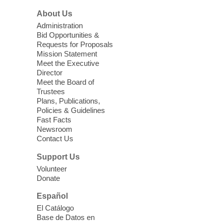
Food is provided by Three Square Food
About Us
Bank.
Administration
Bid Opportunities &
Teen Zone
Requests for Proposals
Mission Statement
Wed, Aug 05, 3:00pm - 5:00pm
Meet the Executive
Spring Valley Library
Director
Meet the Board of
Trustees
Teens ages 12-17 or grades 6-12 are
Plans, Publications,
invited to play games, watch movies, or be
Policies & Guidelines
creative while hanging out with friends.
Fast Facts
Newsroom
Contact Us
Return to Hogwarts
Support Us
Wed, Aug 05, 3:30pm - 5:30pm
Volunteer
Sahara West Library
Donate
Come to the library for a magical time!
Español
El Catálogo
Glow Back-To-School Party
Base de Datos en