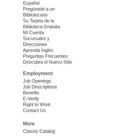
Español
Wed, Aug 05, 3:30pm - 5:00pm
Pregúntele a un
Enterprise Library -
Bibliotecario
Multipurpose Room
Su Tarjeta de la
Biblioteca Gratuita
Glow up and go back-to-school in style!
Mi Cuenta
Celebrate the beginning of a new school
Sucursales y
year with a school supply hand out, glow
Direcciones
party, and special StarLab viewing. For
Aprenda Inglés
students in grades K-12.
Preguntas Frecuentes
Descubra el Nuevo Sitio
Chess Club
Employment
Job Openings
Wed, Aug 05, 4:00pm - 7:00pm
Job Descriptions
West Las Vegas Library
Benefits
Come learn and play chess!
E-Verify
Right to Work
Contact Us
CANCELLED
Intro to Video Production
-
More
Settings
Classic Catalog