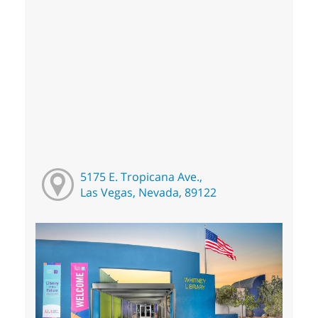
5175 E. Tropicana Ave.,
Las Vegas, Nevada, 89122