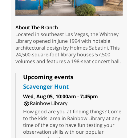
About The Branch
Located in southeast Las Vegas, the Whitney
Library opened in June 1994 with notable
architectural design by Holmes Sabatini. This
24,500-square-foot library houses 57,500
volumes and features a 198-seat concert hall.
Upcoming events
Scavenger Hunt
Wed, Aug 05, 10:00am - 7:45pm
Rainbow Library
How good are you at finding things? Come
to the kids' area in Rainbow Library at any
time of the day to have fun testing your
observation skills with our popular