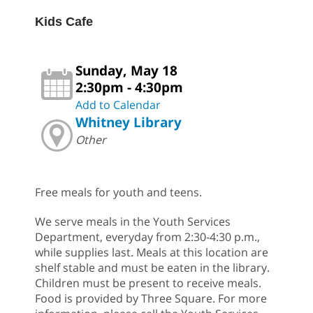
Kids Cafe
Sunday, May 18
2:30pm - 4:30pm
Add to Calendar
Whitney Library
Other
Free meals for youth and teens.
We serve meals in the Youth Services
Department, everyday from 2:30-4:30 p.m.,
while supplies last. Meals at this location are
shelf stable and must be eaten in the library.
Children must be present to receive meals.
Food is provided by Three Square. For more