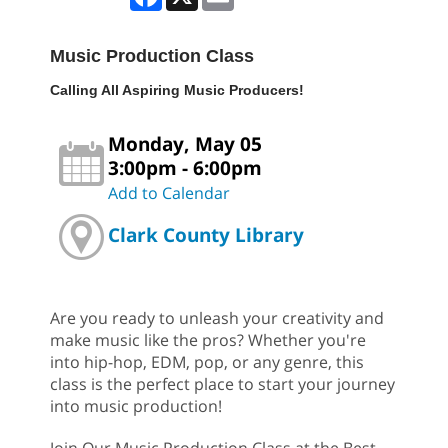
Music Production Class
Calling All Aspiring Music Producers!
Monday, May 05
3:00pm - 6:00pm
Add to Calendar
Clark County Library
Are you ready to unleash your creativity and
make music like the pros? Whether you're
into hip-hop, EDM, pop, or any genre, this
class is the perfect place to start your journey
into music production!
Join Our Music Production Class at the Best