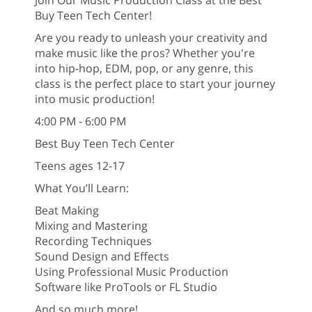
Buy Teen Tech Center!
Are you ready to unleash your creativity and
make music like the pros? Whether you're
into hip-hop, EDM, pop, or any genre, this
class is the perfect place to start your journey
into music production!
4:00 PM - 6:00 PM
Best Buy Teen Tech Center
Teens ages 12-17
What You’ll Learn:
Beat Making
Mixing and Mastering
Recording Techniques
Sound Design and Effects
Using Professional Music Production
Software like ProTools or FL Studio
And so much more!