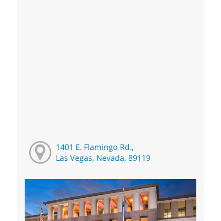
1401 E. Flamingo Rd.,
Las Vegas, Nevada, 89119