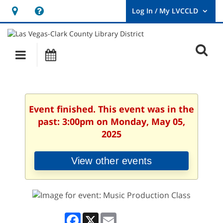
Hours
Help,
&
opens
User
Log
Location
a
O
In
Main
Events
new
/
s
My
navigation
window
LVCCLD.
f
Event finished. This event was in the
past: 3:00pm on Monday, May 05,
2025
View other events
Facebook
X
Email