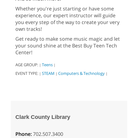
Whether you're just starting or have some
experience, our expert instructor will guide
you every step of the way to create your very
own tracks!
Get ready to make some music magic and let
your sound shine at the Best Buy Teen Tech
Center!
AGE GROUP:
Teens
|
|
EVENT TYPE:
STEAM
Computers & Technology
|
|
|
Clark County Library
Phone:
702.507.3400