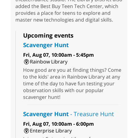
added the Best Buy Teen Tech Center, which
provides a place for teens to explore and
master new technologies and digital skills.
Upcoming events
Scavenger Hunt
Fri, Aug 07, 10:00am - 5:45pm
Rainbow Library
How good are you at finding things? Come
to the kids' area in Rainbow Library at any
time of the day to have fun testing your
observation skills with our popular
scavenger hunt!
Scavenger Hunt
- Treasure Hunt
Fri, Aug 07, 10:00am - 6:00pm
Enterprise Library