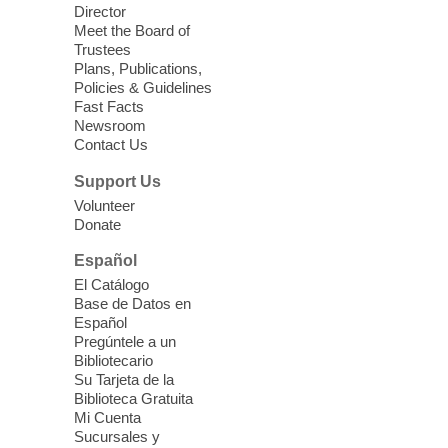
Director
Meet the Board of
Teen Sewing Class
- Peach
Trustees
Keychain - hand sewing
Plans, Publications,
Policies & Guidelines
Fri, Aug 07, 3:00pm - 5:00pm
Fast Facts
Mesquite Library -
Community Room
Newsroom
Contact Us
Join us to learn the basics of machine and
hand sewing. Leave with a small
Support Us
completed project each month! For grades
Volunteer
6-12. *Registration required*
Donate
Registration is now closed
Español
El Catálogo
Meet Up and Eat Up
- Free Meals
Base de Datos en
for Kids and Teens
Español
Pregúntele a un
Fri, Aug 07, 3:00pm - 5:00pm
Bibliotecario
Enterprise Library
Su Tarjeta de la
Biblioteca Gratuita
Mi Cuenta
Join Enterprise Library in the children's
Sucursales y