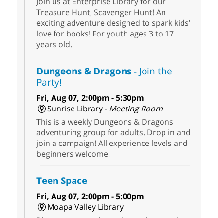
Join us at Enterprise Library for our
Treasure Hunt, Scavenger Hunt! An
exciting adventure designed to spark kids'
love for books! For youth ages 3 to 17
years old.
Dungeons & Dragons
- Join the
Party!
Fri, Aug 07, 2:00pm - 5:30pm
Sunrise Library -
Meeting Room
This is a weekly Dungeons & Dragons
adventuring group for adults. Drop in and
join a campaign! All experience levels and
beginners welcome.
Teen Space
Fri, Aug 07, 2:00pm - 5:00pm
Moapa Valley Library