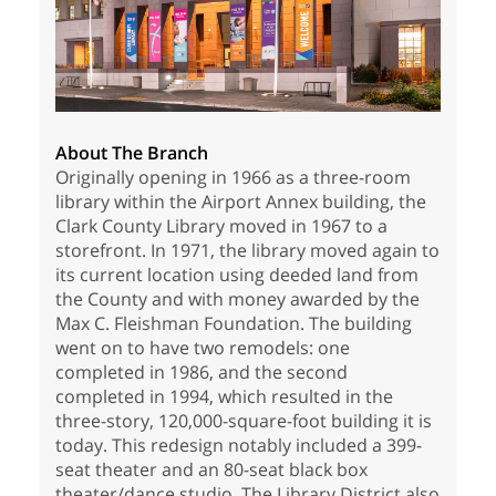
About The Branch
Originally opening in 1966 as a three-room
library within the Airport Annex building, the
Clark County Library moved in 1967 to a
storefront. In 1971, the library moved again to
its current location using deeded land from
the County and with money awarded by the
Max C. Fleishman Foundation. The building
went on to have two remodels: one
completed in 1986, and the second
completed in 1994, which resulted in the
three-story, 120,000-square-foot building it is
today. This redesign notably included a 399-
seat theater and an 80-seat black box
theater/dance studio. The Library District also