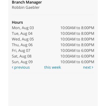
Branch Manager
Robbin Gaebler
Hours
Mon, Aug 03
10:00AM to 8:00PM
Tue, Aug 04
10:00AM to 8:00PM
Wed, Aug 05
10:00AM to 8:00PM
Thu, Aug 06
10:00AM to 8:00PM
Fri, Aug 07
10:00AM to 6:00PM
Sat, Aug 08
10:00AM to 6:00PM
Sun, Aug 09
10:00AM to 6:00PM
previous
this week
next