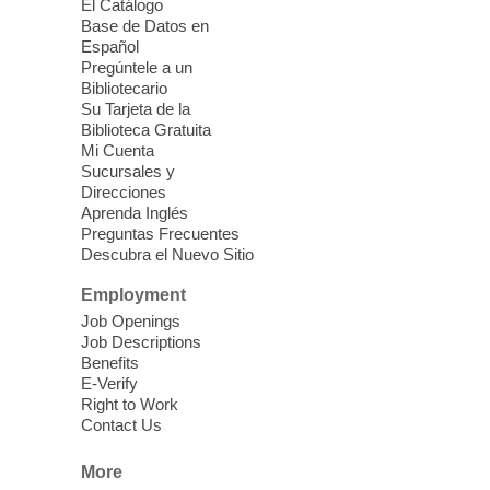
El Catálogo
Ages 3-18
Base de Datos en
Español
Sat, Aug 08, 10:00am - 1:30pm
Pregúntele a un
Blue Diamond Library
Bibliotecario
Three Square Kid's Meals will be available
Su Tarjeta de la
to pick up. Stop by and pick up your child's
Biblioteca Gratuita
Mi Cuenta
shelf-stable meals, breakfast and lunch,
Sucursales y
for the week.
Direcciones
Aprenda Inglés
Preguntas Frecuentes
Cielo Tejido Proyecto
Descubra el Nuevo Sitio
Comunitario
- Community Project
Cielo Tejido
Employment
Job Openings
Sat, Aug 08, 10:00am - 1:00pm
Job Descriptions
East Las Vegas Library -
Benefits
Multipurpose Room 1 & 2
E-Verify
Right to Work
English Spanish program in support of our
Contact Us
community crochet project Cielo Tejido or
Woven Sky. Programa inglés-español en
More
apoyo a nuestro proyecto comunitario de