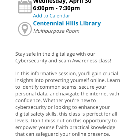
Wednesday, April 30
6:00pm - 7:30pm
Add to Calendar
Centennial Hills Library
Multipurpose Room
Stay safe in the digital age with our
Cybersecurity and Scam Awareness class!
In this informative session, you'll gain crucial
insights into protecting yourself online. Learn
to identify common scams, secure your
personal data, and navigate the internet with
confidence. Whether you're new to
cybersecurity or looking to enhance your
digital safety skills, this class is perfect for all
levels. Don't miss out on this opportunity to
empower yourself with practical knowledge
that can safeguard your online presence.