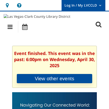
Hours
Help,
&
opens
User
Log
Location
a
O
In
Main
Events
new
/
s
My
navigation
window
LVCCLD.
f
Event finished. This event was in the
past: 6:00pm on Wednesday, April 30,
2025
View other events