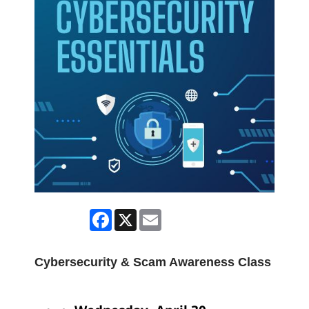
Facebook
X
Email
Cybersecurity & Scam Awareness Class