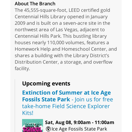
About The Branch
The 45,555-square-foot, LEED certified gold
Centennial Hills Library opened in January
2009 and is built on a seven-acre site in the
northwest area of Las Vegas, adjacent to
Centennial Hills Park. This bustling library
houses nearly 110,000 volumes, features a
Homework Help and Homeschool Center, and
shares a building with the Library District’s
Distribution Center, a storage, and overflow
facility.
Upcoming events
Extinction of Summer at Ice Age
Fossils State Park
- Join us for free
take-home Field Science Explorer
Kits!
Sat, Aug 08, 9:00am - 11:00am
Ice Age Fossils State Park