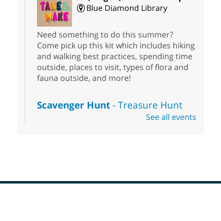
Blue Diamond Library
Need something to do this summer?
Come pick up this kit which includes hiking
and walking best practices, spending time
outside, places to visit, types of flora and
fauna outside, and more!
Scavenger Hunt
- Treasure Hunt
See all events
Sat, Aug 08, 10:00am - 6:00pm
Enterprise Library
Join us at Enterprise Library for our
Treasure Hunt, Scavenger Hunt! An
exciting adventure designed to spark kids'
love for books! For youth ages 3 to 17
years old.
Footer
Drop in STEAM
- Snap Circuts
Menu