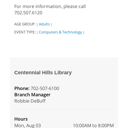
For more information, please call
702.507.6120
AGE GROUP:
Adults
|
|
EVENT TYPE:
Computers & Technology
|
|
Centennial Hills Library
Phone:
702-507-6100
Branch Manager
Robbie DeBuff
Hours
Mon, Aug 03
10:00AM to 8:00PM