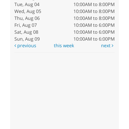
Tue, Aug 04
10:00AM to 8:00PM
Wed, Aug 05
10:00AM to 8:00PM
Thu, Aug 06
10:00AM to 8:00PM
Fri, Aug 07
10:00AM to 6:00PM
Sat, Aug 08
10:00AM to 6:00PM
Sun, Aug 09
10:00AM to 6:00PM
previous
this week
next