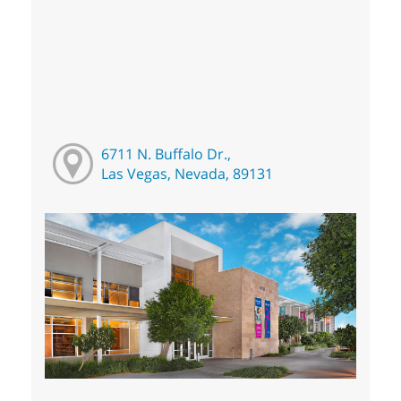
6711 N. Buffalo Dr.,
Las Vegas, Nevada, 89131