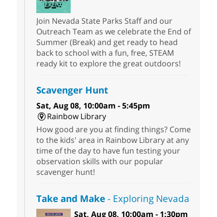
Join Nevada State Parks Staff and our
Outreach Team as we celebrate the End of
Summer (Break) and get ready to head
back to school with a fun, free, STEAM
ready kit to explore the great outdoors!
Scavenger Hunt
Sat, Aug 08, 10:00am - 5:45pm
Rainbow Library
How good are you at finding things? Come
to the kids' area in Rainbow Library at any
time of the day to have fun testing your
observation skills with our popular
scavenger hunt!
Take and Make
- Exploring Nevada
Sat, Aug 08, 10:00am - 1:30pm