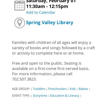
Saturday, February 01
11:30am - 12:15pm
Add to Calendar
Spring Valley Library
Families with children of all ages will enjoy a
variety of books and songs followed by a craft
or activity to complete here or at home.
Free and open to the public. Seating is
available on a first-come first-served basis.
For more information, please call
702.507.3823.
AGE GROUP:
Toddlers
Preschoolers
Kids
Babies
|
|
|
|
|
EVENT TYPE:
Storytime
Education & Literacy
|
|
|