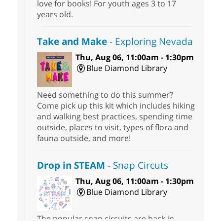
love for books! For youth ages 3 to 17
years old.
Take and Make
- Exploring Nevada
Thu, Aug 06, 11:00am - 1:30pm
Blue Diamond Library
Need something to do this summer?
Come pick up this kit which includes hiking
and walking best practices, spending time
outside, places to visit, types of flora and
fauna outside, and more!
Drop in STEAM
- Snap Circuts
Thu, Aug 06, 11:00am - 1:30pm
Blue Diamond Library
The popular snap circuits are back in