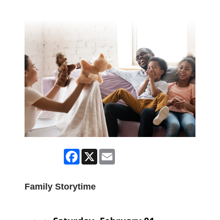
Facebook
X
Email
Family Storytime