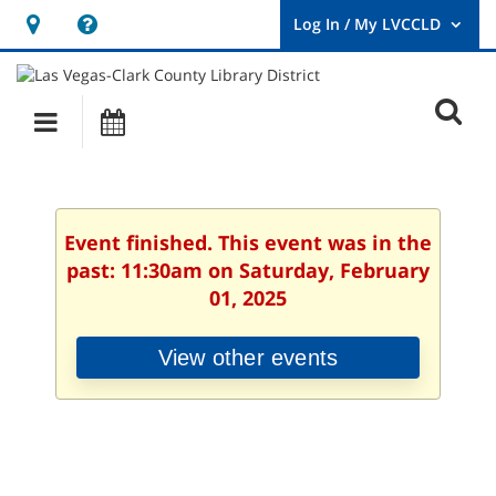
Hours
Help,
&
opens
User
Log
Location
a
O
In
Main
Events
new
/
s
My
navigation
window
LVCCLD.
f
Event finished. This event was in the
past: 11:30am on Saturday, February
01, 2025
View other events