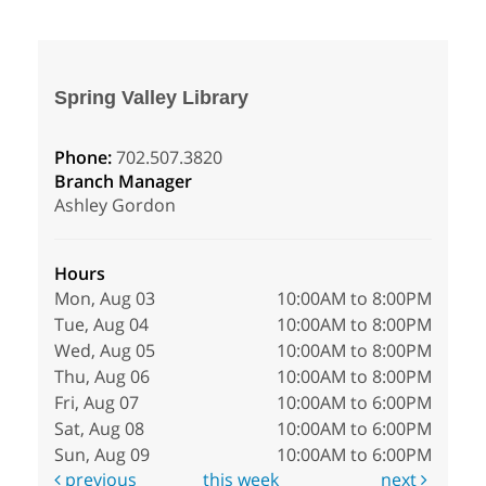
Spring Valley Library
Phone:
702.507.3820
Branch Manager
Ashley Gordon
Hours
Mon, Aug 03
10:00AM to 8:00PM
Tue, Aug 04
10:00AM to 8:00PM
Wed, Aug 05
10:00AM to 8:00PM
Thu, Aug 06
10:00AM to 8:00PM
Fri, Aug 07
10:00AM to 6:00PM
Sat, Aug 08
10:00AM to 6:00PM
Sun, Aug 09
10:00AM to 6:00PM
previous
this week
next