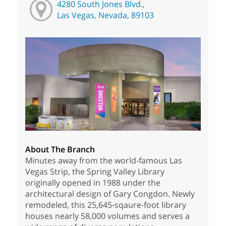
4280 South Jones Blvd.,
Las Vegas, Nevada, 89103
About The Branch
Minutes away from the world-famous Las
Vegas Strip, the Spring Valley Library
originally opened in 1988 under the
architectural design of Gary Congdon. Newly
remodeled, this 25,645-sqaure-foot library
houses nearly 58,000 volumes and serves a