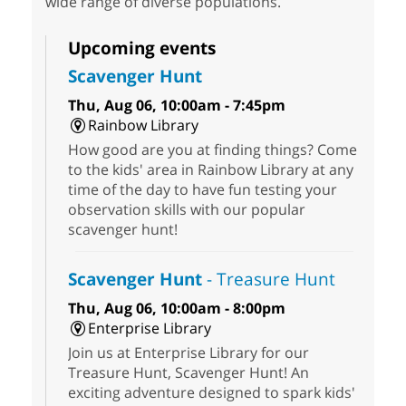
wide range of diverse populations.
Upcoming events
Scavenger Hunt
Thu, Aug 06, 10:00am - 7:45pm
Rainbow Library
How good are you at finding things? Come
to the kids' area in Rainbow Library at any
time of the day to have fun testing your
observation skills with our popular
scavenger hunt!
Scavenger Hunt
- Treasure Hunt
Thu, Aug 06, 10:00am - 8:00pm
Enterprise Library
Join us at Enterprise Library for our
Treasure Hunt, Scavenger Hunt! An
exciting adventure designed to spark kids'