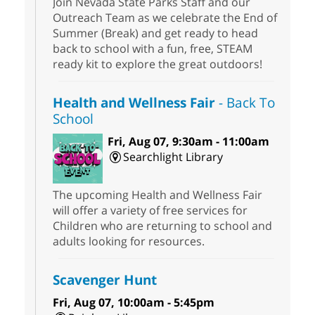
Join Nevada State Parks Staff and our
Outreach Team as we celebrate the End of
Summer (Break) and get ready to head
back to school with a fun, free, STEAM
ready kit to explore the great outdoors!
Health and Wellness Fair
- Back To
School
Fri, Aug 07, 9:30am - 11:00am
Searchlight Library
The upcoming Health and Wellness Fair
will offer a variety of free services for
Children who are returning to school and
adults looking for resources.
Scavenger Hunt
Fri, Aug 07, 10:00am - 5:45pm