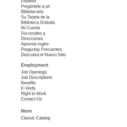
Energy
Español
Pregúntele a un
Fri, Aug 07, 10:30am - 11:30am
Bibliotecario
Blue Diamond Library
Su Tarjeta de la
Biblioteca Gratuita
Mi Cuenta
Discover tranquility among the pages
Sucursales y
from Sound Bath Practitioner Wendy of
Direcciones
Harmonizing Energy. Join us before the
Aprenda Inglés
library opens for soothing Meditation and
Preguntas Frecuentes
Descubra el Nuevo Sitio
Sound Bath.
Employment
Storytime: Super Duper Heroes
-
Job Openings
Come celebrate heroes, real and
Job Descriptions
Benefits
imagined!
E-Verify
Fri, Aug 07, 10:30am - 11:15am
Right to Work
Contact Us
Mt. Charleston Library -
Conference Room
More
Come join us as we read books, sing
Classic Catalog
songs, and play games that stretch our