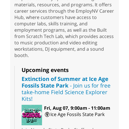
materials, resources, and programs. It offers
career services through the EmployNV Career
Hub, where customers have access to
computer labs, skills training, and
employment programs, as well as the Built
from Scratch Tech Lab, which provides access
to music production and video editing
workstations, DJ equipment, and a sound
booth.
Upcoming events
Extinction of Summer at Ice Age
Fossils State Park
- Join us for free
take-home Field Science Explorer
Kits!
Fri, Aug 07, 9:00am - 11:00am
Ice Age Fossils State Park