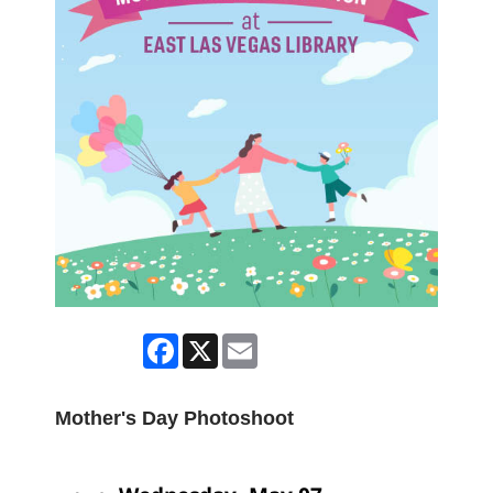
Facebook
X
Email
Mother's Day Photoshoot