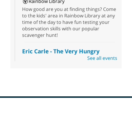
Rainbow Library
How good are you at finding things? Come
to the kids' area in Rainbow Library at any
time of the day to have fun testing your
observation skills with our popular
scavenger hunt!
Eric Carle - The Very Hungry
Caterpillar
- Activities & Crafts
See all events
Fri, Aug 07, 10:00am - 12:00pm
Summerlin Library
Make crafts inspired by the beloved
author of The Very Hungry Caterpillar, Eric
Carle.
Scavenger Hunt
- Treasure Hunt
Footer
Menu
Fri, Aug 07, 10:00am - 6:00pm
Enterprise Library