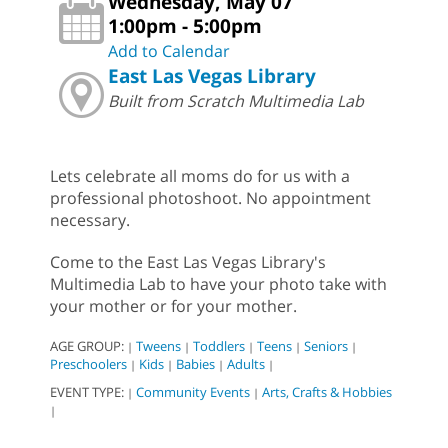
Wednesday, May 07
1:00pm - 5:00pm
Add to Calendar
East Las Vegas Library
Built from Scratch Multimedia Lab
Lets celebrate all moms do for us with a
professional photoshoot. No appointment
necessary.
Come to the East Las Vegas Library's
Multimedia Lab to have your photo take with
your mother or for your mother.
AGE GROUP:
Tweens
Toddlers
Teens
Seniors
|
|
|
|
|
Preschoolers
Kids
Babies
Adults
|
|
|
|
EVENT TYPE:
Community Events
Arts, Crafts & Hobbies
|
|
|