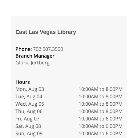
East Las Vegas Library
Phone:
702.507.3500
Branch Manager
Gloria Jertberg
Hours
Mon, Aug 03
10:00AM to 8:00PM
Tue, Aug 04
10:00AM to 8:00PM
Wed, Aug 05
10:00AM to 8:00PM
Thu, Aug 06
10:00AM to 8:00PM
Fri, Aug 07
10:00AM to 6:00PM
Sat, Aug 08
10:00AM to 6:00PM
Sun, Aug 09
10:00AM to 6:00PM