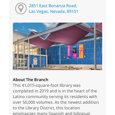
2851 East Bonanza Road,
Las Vegas, Nevada, 89101
About The Branch
This 41,015-square-foot library was
completed in 2019 and is in the heart of the
Latino community serving its residents with
over 50,000 volumes. As the newest addition
to the Library District, this location
emphasizes many Spanish and bilingual