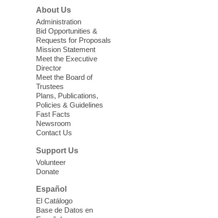
Join us at Enterprise Library for our
About Us
Treasure Hunt, Scavenger Hunt! An
Administration
exciting adventure designed to spark kids'
Bid Opportunities &
love for books! For youth ages 3 to 17
Requests for Proposals
years old.
Mission Statement
Meet the Executive
Director
Little Books and Little Cooks
Meet the Board of
Trustees
Fri, Aug 07, 10:30am - 12:00pm
Plans, Publications,
West Charleston Library
Policies & Guidelines
Fast Facts
Newsroom
Join staff from UNR Extension for a
Contact Us
parenting education workshop series
designed to teach healthy eating and
Support Us
nutrition to preschool children (ages 3-5
Volunteer
years old) and their parents.
Donate
This event is full
Español
El Catálogo
Sound Bath from Harmonizing
Base de Datos en