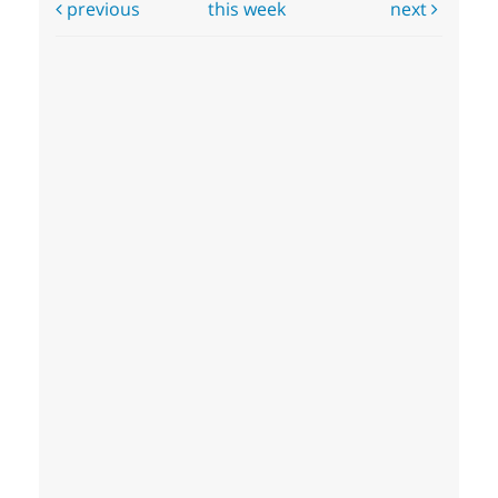
previous
this week
next