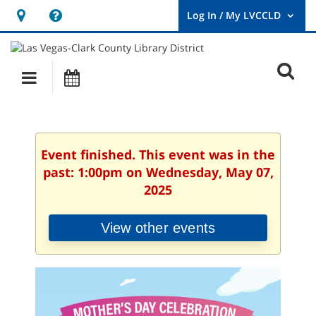
Hours
Help,
&
opens
User
Log
Location
a
O
In
Main
Events
new
/
s
My
navigation
window
LVCCLD.
f
Event finished. This event was in the
past: 1:00pm on Wednesday, May 07,
2025
View other events