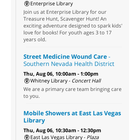
Enterprise Library
Join us at Enterprise Library for our
Treasure Hunt, Scavenger Hunt! An
exciting adventure designed to spark kids'
love for books! For youth ages 3 to 17
years old.
Street Medicine Wound Care
-
Southern Nevada Health District
Thu, Aug 06, 10:00am - 1:00pm
Whitney Library -
Concert Hall
We are a primary care team bringing care
to you.
Mobile Showers at East Las Vegas
Library
Thu, Aug 06, 10:30am - 12:30pm
East Las Vegas Library -
Plaza