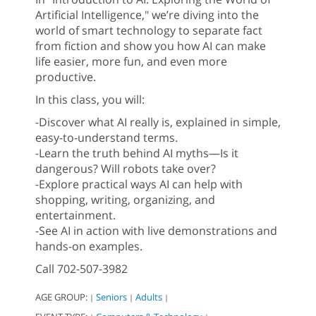
Artificial Intelligence," we’re diving into the
world of smart technology to separate fact
from fiction and show you how AI can make
life easier, more fun, and even more
productive.
In this class, you will:
-Discover what AI really is, explained in simple,
easy-to-understand terms.
-Learn the truth behind AI myths—Is it
dangerous? Will robots take over?
-Explore practical ways AI can help with
shopping, writing, organizing, and
entertainment.
-See AI in action with live demonstrations and
hands-on examples.
Call 702-507-3982
AGE GROUP:
Seniors
Adults
|
|
|