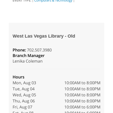
EVENT TYPE:
Computers & Technology
|
|
West Las Vegas Library - Old
Phone:
702.507.3980
Branch Manager
Lenika Coleman
Hours
Mon, Aug 03
10:00AM to 8:00PM
Tue, Aug 04
10:00AM to 8:00PM
Wed, Aug 05
10:00AM to 8:00PM
Thu, Aug 06
10:00AM to 8:00PM
Fri, Aug 07
10:00AM to 6:00PM