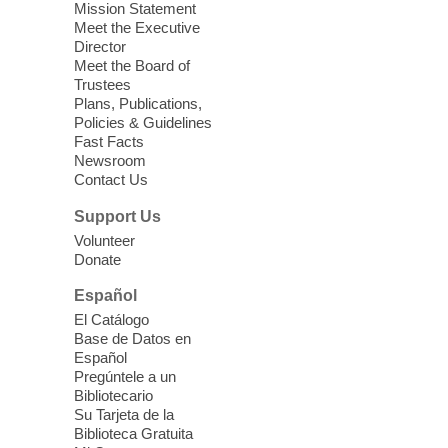
Mission Statement
we learn about aging, caregiving,
Meet the Executive
community resources, and planning for
Director
independence while enjoying meaningful
Meet the Board of
conversation. Snacks will be served
Trustees
Plans, Publications,
Policies & Guidelines
Register
Fast Facts
Newsroom
Contact Us
Three Square Senior Community
Lunch & Social Hour
Support Us
Thu, Aug 06, 11:00am - 1:00pm
Volunteer
Donate
East Las Vegas Library -
Multipurpose
Room 1 & 2
Español
Join us for lunch and fun activities for
El Catálogo
seniors 60 and over. Meals are on a first
Base de Datos en
come, first served basis, while supplies
Español
last.
Pregúntele a un
Bibliotecario
Su Tarjeta de la
Clark County CARES at West Las
Biblioteca Gratuita