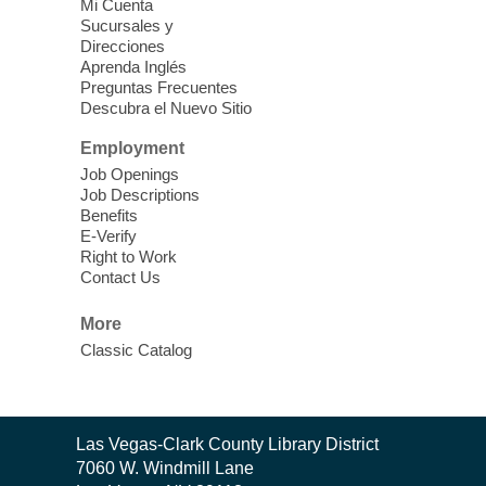
Vegas Library
Mi Cuenta
Sucursales y
Thu, Aug 06, 11:00am - 1:00pm
Direcciones
West Las Vegas Library
Aprenda Inglés
Preguntas Frecuentes
Descubra el Nuevo Sitio
Social Services at the West Las Vegas
Employment
Library
Job Openings
Job Descriptions
'The Road' Teen Summer
Benefits
Workshop Performance
-
E-Verify
Instructor Debra Levasseur-
Right to Work
Contact Us
Lottman
Thu, Aug 06, 11:00am - 1:00pm
More
Mesquite Library -
Community Room
Classic Catalog
Teen and Tween writers will be performing
their stories. Told with live readings and
movement presentations, the stories were
Contact
crafted during 'The Road' Writing &
Las Vegas-Clark County Library District
the
Movement Summer Workshop series.
7060 W. Windmill Lane
Library