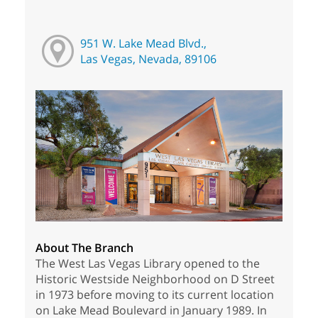
951 W. Lake Mead Blvd.,
Las Vegas, Nevada, 89106
About The Branch
The West Las Vegas Library opened to the
Historic Westside Neighborhood on D Street
in 1973 before moving to its current location
on Lake Mead Boulevard in January 1989. In