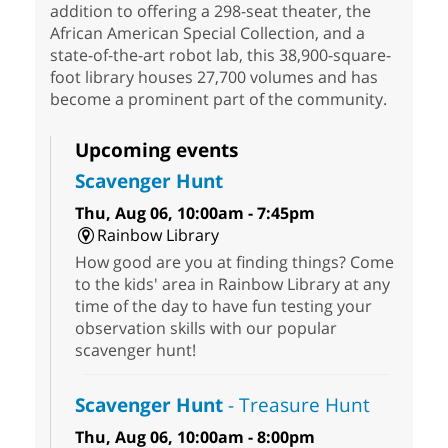
addition to offering a 298-seat theater, the
African American Special Collection, and a
state-of-the-art robot lab, this 38,900-square-
foot library houses 27,700 volumes and has
become a prominent part of the community.
Upcoming events
Scavenger Hunt
Thu, Aug 06, 10:00am - 7:45pm
Rainbow Library
How good are you at finding things? Come
to the kids' area in Rainbow Library at any
time of the day to have fun testing your
observation skills with our popular
scavenger hunt!
Scavenger Hunt
- Treasure Hunt
Thu, Aug 06, 10:00am - 8:00pm