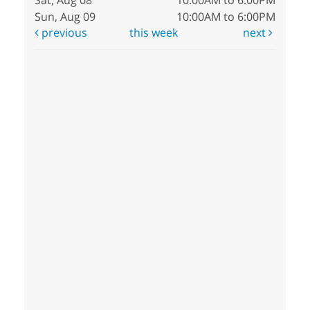
Sat, Aug 08
10:00AM to 6:00PM
Sun, Aug 09
10:00AM to 6:00PM
previous
this week
next