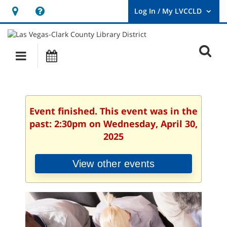
Hours
Help,
&
opens
User
Log
Location
a
O
In
Main
Events
new
/
s
My
navigation
window
LVCCLD.
f
Event finished. This event was in the
past: 2:30pm on Wednesday, April 30,
2025
View other events