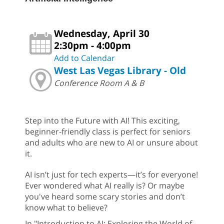
Wednesday, April 30
2:30pm - 4:00pm
Add to Calendar
West Las Vegas Library - Old
Conference Room A & B
Step into the Future with AI! This exciting,
beginner-friendly class is perfect for seniors
and adults who are new to AI or unsure about
it.
AI isn’t just for tech experts—it’s for everyone!
Ever wondered what AI really is? Or maybe
you've heard some scary stories and don’t
know what to believe?
In "Introduction to AI: Exploring the World of