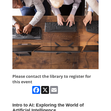
Please contact the library to register for
this event
Facebook
X
Email
Intro to AI: Exploring the World of
Artificial Intelligence