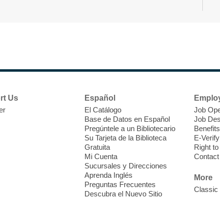
N
s
rt Us
Español
Emplo
k
er
El Catálogo
Job Ope
w
Base de Datos en Español
Job Des
s
Pregúntele a un Bibliotecario
Benefits
t
Su Tarjeta de la Biblioteca
E-Verify
f
Gratuita
Right t
Mi Cuenta
Contact
Sucursales y Direcciones
Aprenda Inglés
More
Preguntas Frecuentes
Classic
Descubra el Nuevo Sitio
S