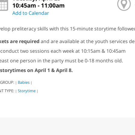
10:45am - 11:00am
Add to Calendar
elop preliteracy skills with this 15-minute storytime followe
kets are required
and are available at the youth services d
conduct two sessions each week at 10:15am & 10:45am
least one person in the party must be 0-18 months old.
storytimes on April 1 & April 8.
 GROUP:
Babies
|
|
NT TYPE:
Storytime
|
|