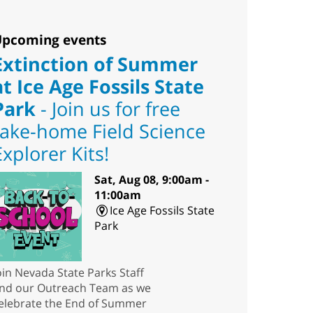
pcoming events
Extinction of Summer
at Ice Age Fossils State
Park
- Join us for free
take-home Field Science
Explorer Kits!
Sat, Aug 08, 9:00am -
11:00am
Ice Age Fossils State
Park
oin Nevada State Parks Staff
nd our Outreach Team as we
elebrate the End of Summer