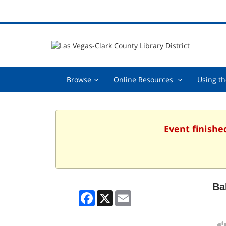
Browse,
Online
Browse
Online Resources
Using th
collapsed
Resources
,
collapsed
Event finishe
Ba
Facebook
X
Email