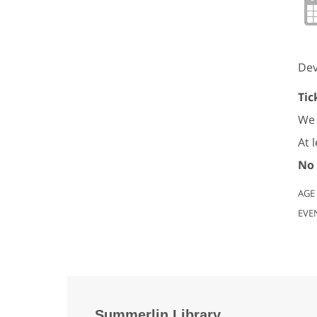
Dev
Tic
We 
At 
No 
AGE
EVE
Summerlin Library