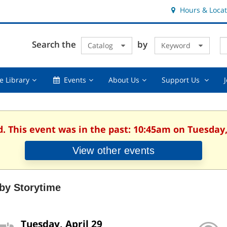
Hours & Locat
E
Cl
Search the
by
Catalog
Keyword
Te
s
q
Using
Events,
About
Suppor
e Library
Events
About Us
Support Us
the
collapsed
Us,
Us
Library,
collapsed
,
collapsed
collaps
d. This event was in the past: 10:45am on Tuesday, 
View other events
by Storytime
Tuesday, April 29