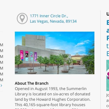
U
1771 Inner Circle Dr.,
Las Vegas, Nevada, 89134
PM
PM
PM
PM
PM
PM
PM
About The Branch
t
Opened in August 1993, the Summerlin
Library is located on six-acres of donated
J
land by the Howard Hughes Corporation.
a
This 40,165-square-foot library houses
c