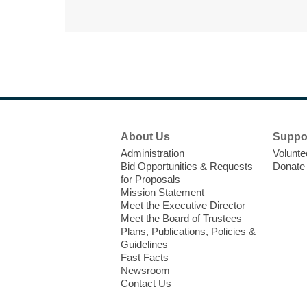
Footer
About Us
Suppo
Menu
Administration
Volunte
Bid Opportunities & Requests
Donate
for Proposals
Mission Statement
Meet the Executive Director
Meet the Board of Trustees
Plans, Publications, Policies &
Guidelines
Fast Facts
Newsroom
Contact Us