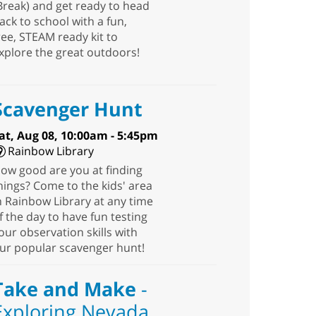
Break) and get ready to head
ack to school with a fun,
ree, STEAM ready kit to
xplore the great outdoors!
Scavenger Hunt
at, Aug 08, 10:00am - 5:45pm
Rainbow Library
ow good are you at finding
hings? Come to the kids' area
n Rainbow Library at any time
f the day to have fun testing
our observation skills with
ur popular scavenger hunt!
Take and Make
-
Exploring Nevada