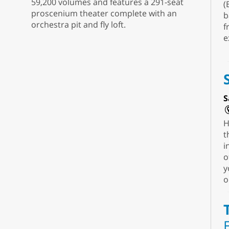
59,200 volumes and features a 291-seat
(
proscenium theater complete with an
b
orchestra pit and fly loft.
f
e
S
H
t
i
o
y
o