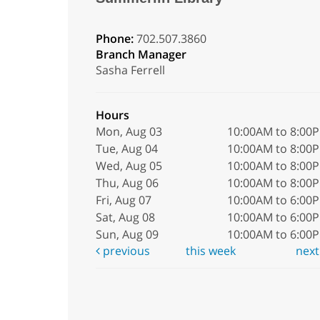
Phone:
702.507.3860
Branch Manager
Sasha Ferrell
Hours
Mon, Aug 03
10:00AM to 8:00
Tue, Aug 04
10:00AM to 8:00
Wed, Aug 05
10:00AM to 8:00
Thu, Aug 06
10:00AM to 8:00
Fri, Aug 07
10:00AM to 6:00
Sat, Aug 08
10:00AM to 6:00
Sun, Aug 09
10:00AM to 6:00
previous
this week
nex