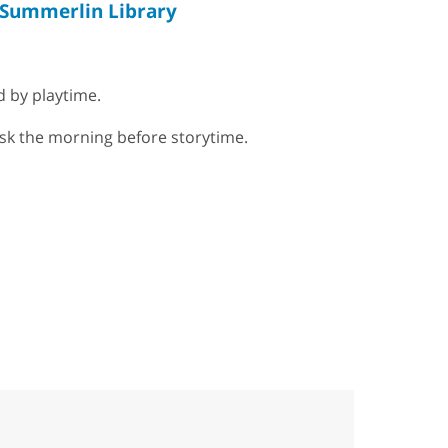
Summerlin Library
d by playtime.
esk the morning before storytime.