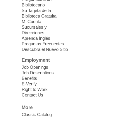
Fri, Aug 07, 10:30am - 11:30am
Bibliotecario
Blue Diamond Library
Su Tarjeta de la
Biblioteca Gratuita
Mi Cuenta
Discover tranquility among the pages
Sucursales y
from Sound Bath Practitioner Wendy of
Direcciones
Harmonizing Energy. Join us before the
Aprenda Inglés
library opens for soothing Meditation and
Preguntas Frecuentes
Descubra el Nuevo Sitio
Sound Bath.
Employment
Storytime: Super Duper Heroes
-
Job Openings
Come celebrate heroes, real and
Job Descriptions
Benefits
imagined!
E-Verify
Fri, Aug 07, 10:30am - 11:15am
Right to Work
Contact Us
Mt. Charleston Library -
Conference Room
More
Come join us as we read books, sing
Classic Catalog
songs, and play games that stretch our
imaginations!