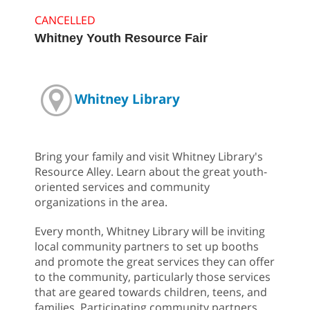
CANCELLED
Whitney Youth Resource Fair
Whitney Library
Bring your family and visit Whitney Library's
Resource Alley. Learn about the great youth-
oriented services and community
organizations in the area.
Every month, Whitney Library will be inviting
local community partners to set up booths
and promote the great services they can offer
to the community, particularly those services
that are geared towards children, teens, and
families. Participating community partners