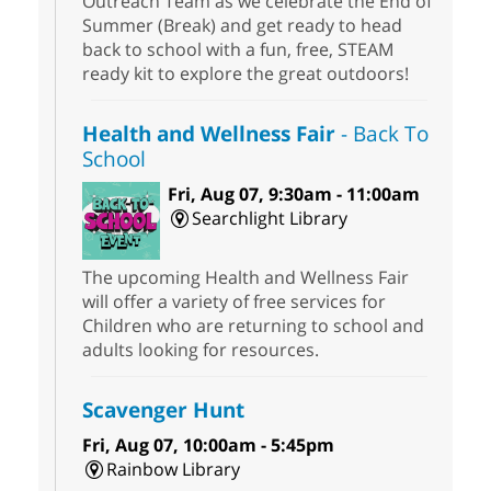
Outreach Team as we celebrate the End of
Summer (Break) and get ready to head
back to school with a fun, free, STEAM
ready kit to explore the great outdoors!
Health and Wellness Fair
- Back To
School
Fri, Aug 07, 9:30am - 11:00am
Searchlight Library
The upcoming Health and Wellness Fair
will offer a variety of free services for
Children who are returning to school and
adults looking for resources.
Scavenger Hunt
Fri, Aug 07, 10:00am - 5:45pm
Rainbow Library