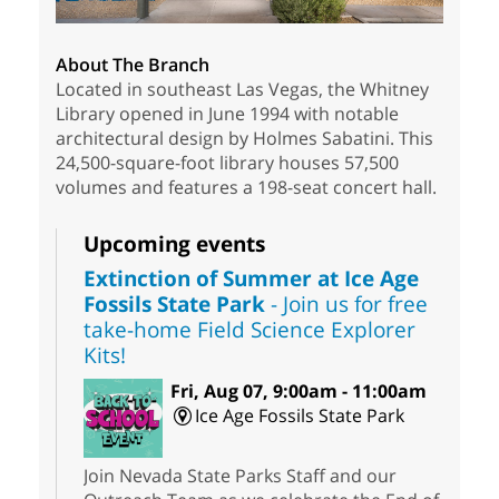
About The Branch
Located in southeast Las Vegas, the Whitney
Library opened in June 1994 with notable
architectural design by Holmes Sabatini. This
24,500-square-foot library houses 57,500
volumes and features a 198-seat concert hall.
Upcoming events
Extinction of Summer at Ice Age
Fossils State Park
- Join us for free
take-home Field Science Explorer
Kits!
Fri, Aug 07, 9:00am - 11:00am
Ice Age Fossils State Park
Join Nevada State Parks Staff and our