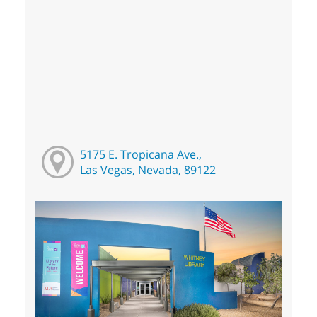
5175 E. Tropicana Ave.,
Las Vegas, Nevada, 89122