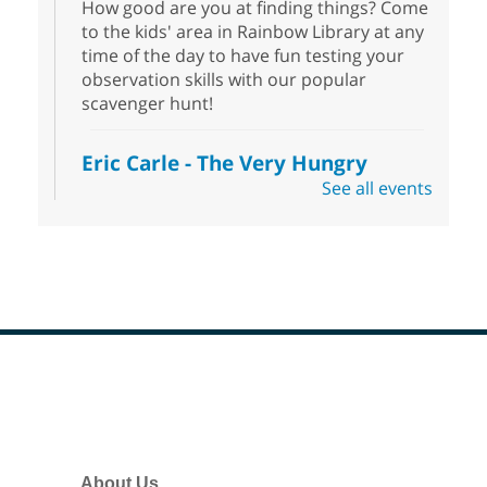
How good are you at finding things? Come
to the kids' area in Rainbow Library at any
time of the day to have fun testing your
observation skills with our popular
scavenger hunt!
Eric Carle - The Very Hungry
Caterpillar
- Activities & Crafts
See all events
Fri, Aug 07, 10:00am - 12:00pm
Summerlin Library
Make crafts inspired by the beloved
author of The Very Hungry Caterpillar, Eric
Carle.
Scavenger Hunt
- Treasure Hunt
Footer
Menu
Fri, Aug 07, 10:00am - 6:00pm
Enterprise Library
Join us at Enterprise Library for our
About Us