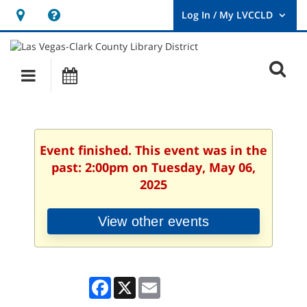
Hours
Help,
&
opens
User
Log
Location
a
O
In
Main
Events
new
/
s
My
navigation
window
LVCCLD.
f
Event finished. This event was in the
past: 2:00pm on Tuesday, May 06,
2025
View other events
Facebook
X
Email