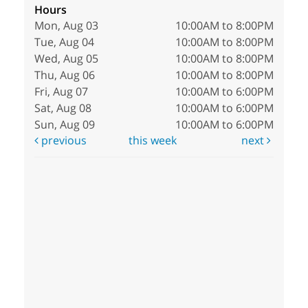
Hours
Mon, Aug 03
10:00AM to 8:00PM
Tue, Aug 04
10:00AM to 8:00PM
Wed, Aug 05
10:00AM to 8:00PM
Thu, Aug 06
10:00AM to 8:00PM
Fri, Aug 07
10:00AM to 6:00PM
Sat, Aug 08
10:00AM to 6:00PM
Sun, Aug 09
10:00AM to 6:00PM
previous
this week
next