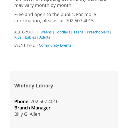
may vary month by month.
Free and open to the public. For more
information, please call 702.507.4015.
AGE GROUP:
Tweens
Toddlers
Teens
Preschoolers
|
|
|
|
|
Kids
Babies
Adults
|
|
|
EVENT TYPE:
Community Events
|
|
Whitney Library
Phone:
702.507.4010
Branch Manager
Billy G. Allen