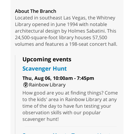
About The Branch
Located in southeast Las Vegas, the Whitney
Library opened in June 1994 with notable
architectural design by Holmes Sabatini. This
24,500-square-foot library houses 57,500
volumes and features a 198-seat concert hall.
Upcoming events
Scavenger Hunt
Thu, Aug 06, 10:00am - 7:45pm
Rainbow Library
How good are you at finding things? Come
to the kids' area in Rainbow Library at any
time of the day to have fun testing your
observation skills with our popular
scavenger hunt!