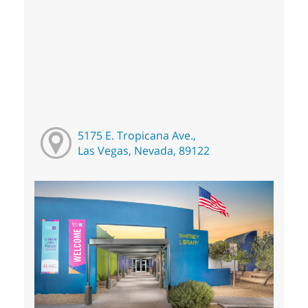
5175 E. Tropicana Ave.,
Las Vegas, Nevada, 89122