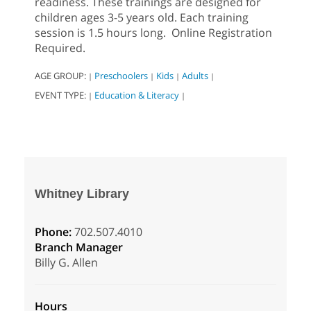
readiness. These trainings are designed for
children ages 3-5 years old. Each training
session is 1.5 hours long. Online Registration
Required.
AGE GROUP:
Preschoolers
Kids
Adults
|
|
|
|
EVENT TYPE:
Education & Literacy
|
|
Whitney Library
Phone:
702.507.4010
Branch Manager
Billy G. Allen
Hours