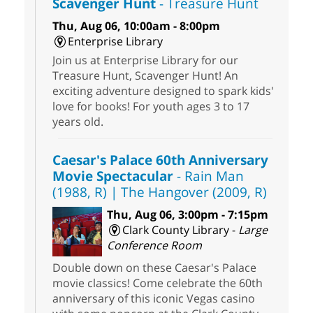
Scavenger Hunt
- Treasure Hunt
Thu, Aug 06, 10:00am - 8:00pm
Enterprise Library
Join us at Enterprise Library for our
Treasure Hunt, Scavenger Hunt! An
exciting adventure designed to spark kids'
love for books! For youth ages 3 to 17
years old.
Caesar's Palace 60th Anniversary
Movie Spectacular
- Rain Man
(1988, R) | The Hangover (2009, R)
Thu, Aug 06, 3:00pm - 7:15pm
Clark County Library -
Large
Conference Room
Double down on these Caesar's Palace
movie classics! Come celebrate the 60th
anniversary of this iconic Vegas casino