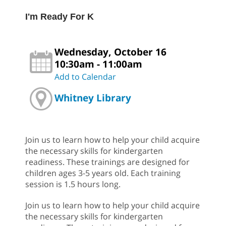
I'm Ready For K
Wednesday, October 16
10:30am - 11:00am
Add to Calendar
Whitney Library
Join us to learn how to help your child acquire
the necessary skills for kindergarten
readiness. These trainings are designed for
children ages 3-5 years old. Each training
session is 1.5 hours long.
Join us to learn how to help your child acquire
the necessary skills for kindergarten