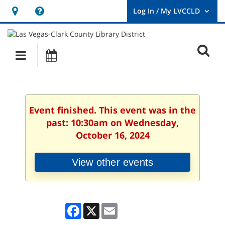
Hours
Help,
&
opens
User
Log
Location
a
O
In
Main
Events
new
/
s
My
navigation
window
LVCCLD.
f
Event finished. This event was in the
past: 10:30am on Wednesday,
October 16, 2024
View other events
Facebook
X
Email