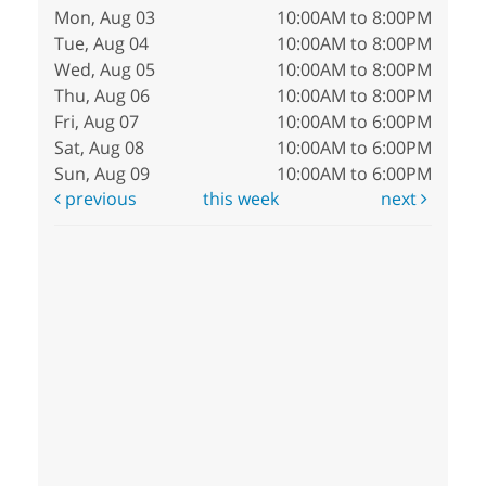
Mon, Aug 03
10:00AM to 8:00PM
Tue, Aug 04
10:00AM to 8:00PM
Wed, Aug 05
10:00AM to 8:00PM
Thu, Aug 06
10:00AM to 8:00PM
Fri, Aug 07
10:00AM to 6:00PM
Sat, Aug 08
10:00AM to 6:00PM
Sun, Aug 09
10:00AM to 6:00PM
previous
this week
next