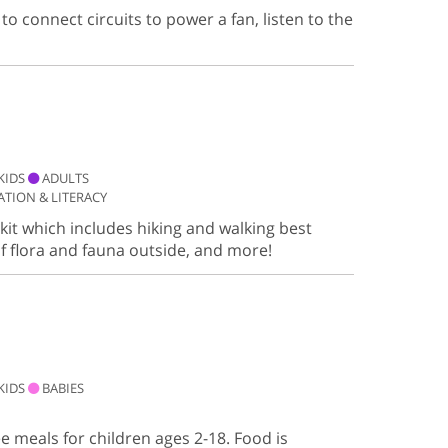
to connect circuits to power a fan, listen to the
KIDS
ADULTS
TION & LITERACY
it which includes hiking and walking best
of flora and fauna outside, and more!
KIDS
BABIES
ee meals for children ages 2-18. Food is