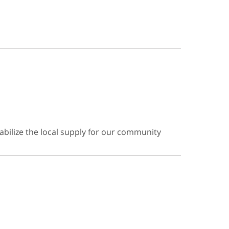
abilize the local supply for our community