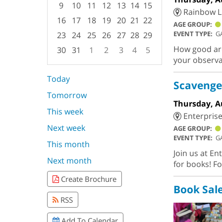
9
10
11
12
13
14
15
Rainbow L
16
17
18
19
20
21
22
AGE GROUP:
EVENT TYPE:
G
23
24
25
26
27
28
29
How good are 
30
31
1
2
3
4
5
your observa
Focused Thursday, August 6, 2026
Today
Scavenge
Tomorrow
Thursday, A
This week
Enterprise
Next week
AGE GROUP:
EVENT TYPE:
G
This month
Join us at En
Next month
for books! Fo
Create Brochure
Book Sal
RSS
Add To Calendar