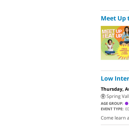
Meet Up 
Low Inter
Thursday, A
Spring Val
AGE GROUP:
EVENT TYPE:
E
Come learn an