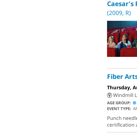
Caesar's 
(2009, R)
Fiber Art
Thursday, A
Windmill L
AGE GROUP:
EVENT TYPE:
A
Punch needle,
certificatio