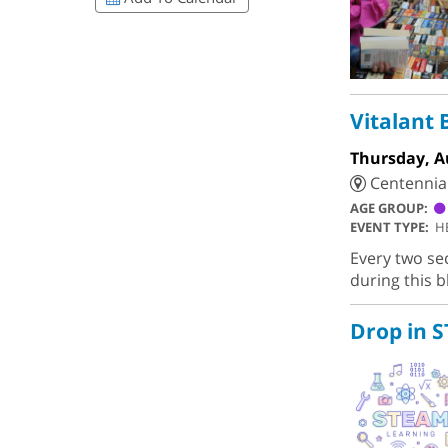
Vitalant 
Thursday, A
Centennial 
AGE GROUP:
EVENT TYPE:
H
Every two se
during this b
Drop in 