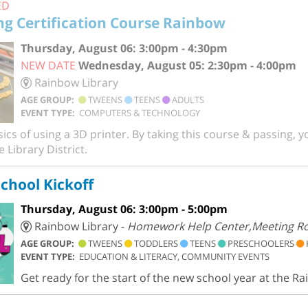
ED
ng Certification Course Rainbow
Thursday, August 06: 3:00pm - 4:30pm
NEW DATE
Wednesday, August 05: 2:30pm - 4:00pm
Rainbow Library
AGE GROUP:
TWEENS
TEENS
ADULTS
EVENT TYPE:
COMPUTERS & TECHNOLOGY
ics of using a 3D printer. By taking this course & passing, yo
 Library District.
chool Kickoff
Thursday, August 06: 3:00pm - 5:00pm
Rainbow Library -
Homework Help Center,Meeting 
AGE GROUP:
TWEENS
TODDLERS
TEENS
PRESCHOOLERS
EVENT TYPE:
EDUCATION & LITERACY, COMMUNITY EVENTS
Get ready for the start of the new school year at the Ra