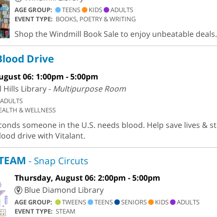
AGE GROUP:
TEENS
KIDS
ADULTS
EVENT TYPE:
BOOKS, POETRY & WRITING
Shop the Windmill Book Sale to enjoy unbeatable deals.
Blood Drive
ugust 06: 1:00pm - 5:00pm
Hills Library -
Multipurpose Room
ADULTS
EALTH & WELLNESS
conds someone in the U.S. needs blood. Help save lives & st
lood drive with Vitalant.
STEAM
- Snap Circuts
Thursday, August 06: 2:00pm - 5:00pm
Blue Diamond Library
AGE GROUP:
TWEENS
TEENS
SENIORS
KIDS
ADULTS
EVENT TYPE:
STEAM