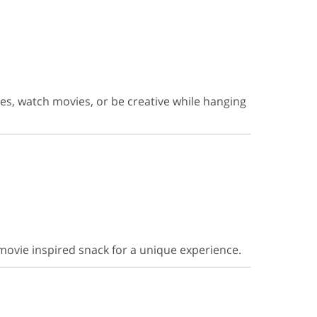
es, watch movies, or be creative while hanging
movie inspired snack for a unique experience.