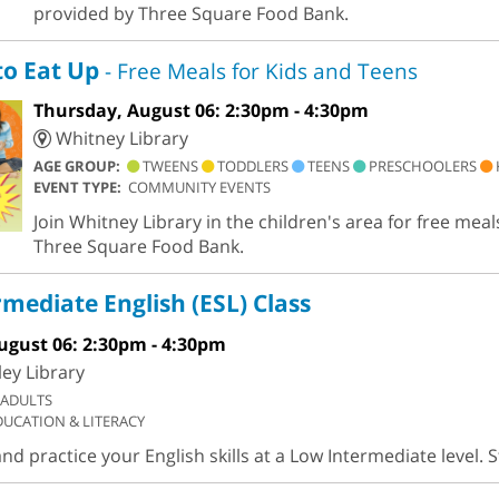
provided by Three Square Food Bank.
to Eat Up
- Free Meals for Kids and Teens
Thursday, August 06: 2:30pm - 4:30pm
Whitney Library
AGE GROUP:
TWEENS
TODDLERS
TEENS
PRESCHOOLERS
EVENT TYPE:
COMMUNITY EVENTS
Join Whitney Library in the children's area for free meal
Three Square Food Bank.
mediate English (ESL) Class
ugust 06: 2:30pm - 4:30pm
ley Library
ADULTS
DUCATION & LITERACY
d practice your English skills at a Low Intermediate level. 