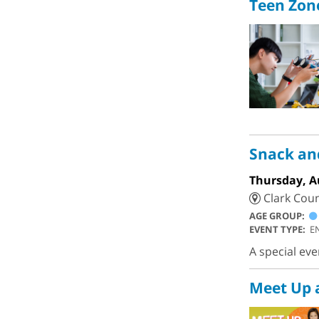
Teen Zon
Snack a
Thursday, A
Clark Coun
AGE GROUP:
EVENT TYPE:
E
A special ev
Meet Up 