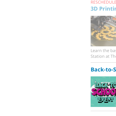
RESCHEDUL
3D Printi
Learn the bas
Station at The
Back-to-S