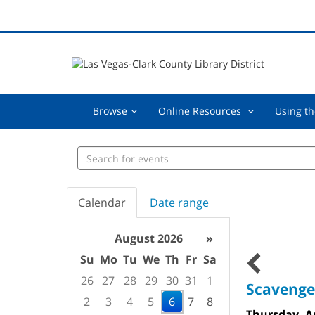
Browse,
Online
Browse
Online Resources
Using th
collapsed
Resources
,
Search
collapsed
events
Calendar
Date range
August 2026
»
Su
Mo
Tu
We
Th
Fr
Sa
26
27
28
29
30
31
1
Scavenge
2
3
4
5
6
7
8
Thursday, A