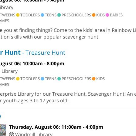
ibrary
TWEENS
TODDLERS
TEENS
PRESCHOOLERS
KIDS
BABIES
AMES
you at finding things? Come to the kids' area in Rainbow Li
tion skills with our popular scavenger hunt!
r Hunt
- Treasure Hunt
ugust 06: 10:00am - 8:00pm
 Library
TWEENS
TODDLERS
TEENS
PRESCHOOLERS
KIDS
AMES
terprise Library for our Treasure Hunt, Scavenger Hunt! An 
r youth ages 3 to 17 years old.
e
Thursday, August 06: 11:00am - 4:00pm
Windmill Library