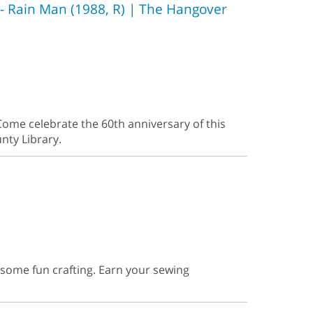
- Rain Man (1988, R) | The Hangover
ome celebrate the 60th anniversary of this
nty Library.
r some fun crafting. Earn your sewing