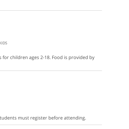
KIDS
s for children ages 2-18. Food is provided by
Students must register before attending.