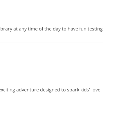
brary at any time of the day to have fun testing
exciting adventure designed to spark kids' love