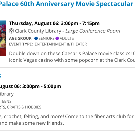
Palace 60th Anniversary Movie Spectacular
Thursday, August 06: 3:00pm - 7:15pm
Clark County Library -
Large Conference Room
AGE GROUP:
SENIORS
ADULTS
EVENT TYPE:
ENTERTAINMENT & THEATER
Double down on these Caesar's Palace movie classics! C
iconic Vegas casino with some popcorn at the Clark Cou
s
ugust 06: 3:00pm - 5:00pm
ibrary
TEENS
RTS, CRAFTS & HOBBIES
 crochet, felting, and more! Come to the fiber arts club fo
n and make some new friends.