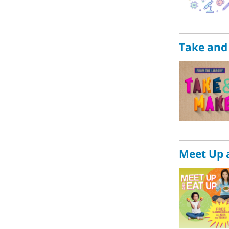
Take and
Meet Up 