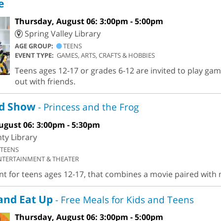
e
Thursday, August 06: 3:00pm - 5:00pm
Spring Valley Library
AGE GROUP:
TEENS
EVENT TYPE:
GAMES, ARTS, CRAFTS & HOBBIES
Teens ages 12-17 or grades 6-12 are invited to play gam
out with friends.
nd Show
- Princess and the Frog
ugust 06: 3:00pm - 5:30pm
ty Library
TEENS
NTERTAINMENT & THEATER
ent for teens ages 12-17, that combines a movie paired with 
and Eat Up
- Free Meals for Kids and Teens
Thursday, August 06: 3:00pm - 5:00pm