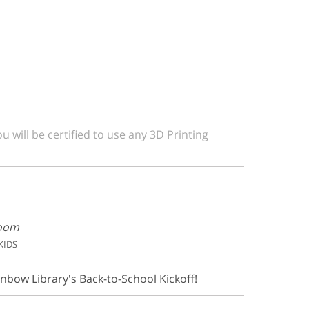
u will be certified to use any 3D Printing
Room
KIDS
inbow Library's Back-to-School Kickoff!