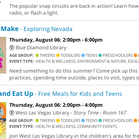
The popular snap circuits are back in action! Learn how 
radio, or flash a light.
 Make
- Exploring Nevada
Thursday, August 06: 2:00pm - 6:00pm
Blue Diamond Library
AGE GROUP:
TWEENS
TODDLERS
TEENS
PRESCHOOLERS
EVENT TYPE:
HEALTH & WELLNESS, ENVIRONMENT & NATURE, EDUCA
Need something to do this summer? Come pick up this k
practices, spending time outside, places to visit, types 
and Eat Up
- Free Meals for Kids and Teens
Thursday, August 06: 2:00pm - 4:00pm
West Las Vegas Library -
Story Time - Room 167
AGE GROUP:
TWEENS
TODDLERS
TEENS
PRESCHOOLERS
EVENT TYPE:
HEALTH & WELLNESS, COMMUNITY EVENTS
Join West Las Vegas Library in the children's area for fr