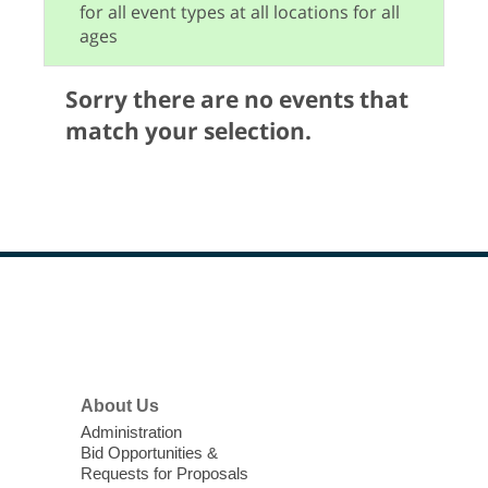
for all event types at all locations for all
ages
Sorry there are no events that
match your selection.
Footer
Menu
About Us
Administration
Bid Opportunities &
Requests for Proposals