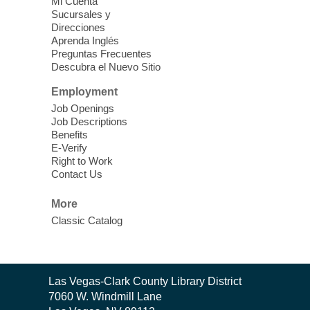
Mi Cuenta
Sucursales y
Direcciones
Aprenda Inglés
Preguntas Frecuentes
Descubra el Nuevo Sitio
Employment
Job Openings
Job Descriptions
Benefits
E-Verify
Right to Work
Contact Us
More
Classic Catalog
Contact
Las Vegas-Clark County Library District
the
7060 W. Windmill Lane
Library