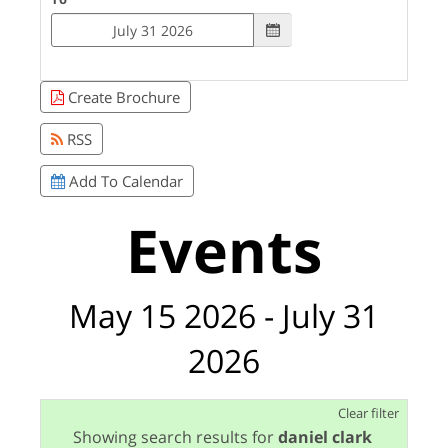
Create Brochure
RSS
Add To Calendar
Events
May 15 2026 - July 31
2026
Clear filter
Showing search results for
daniel clark