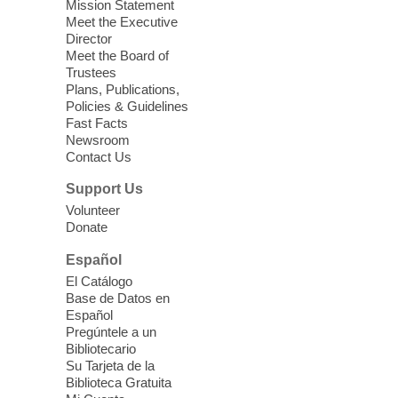
Mission Statement
Meet the Executive
Director
Meet the Board of
Trustees
Plans, Publications,
Policies & Guidelines
Fast Facts
Newsroom
Contact Us
Support Us
Volunteer
Donate
Español
El Catálogo
Base de Datos en
Español
Pregúntele a un
Bibliotecario
Su Tarjeta de la
Biblioteca Gratuita