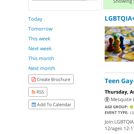
Showing 
LGBTQIA+
Today
Tomorrow
This week
Next week
This month
Next month
Create Brochure
Teen Gay-
Thursday, A
RSS
Mesquite L
Add To Calendar
AGE GROUP:
EVENT TYPE:
L
Join LGBTQIA
12/ages 12-1