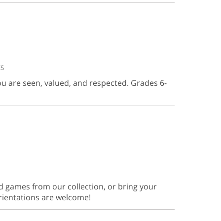
ES
ou are seen, valued, and respected. Grades 6-
d games from our collection, or bring your
orientations are welcome!