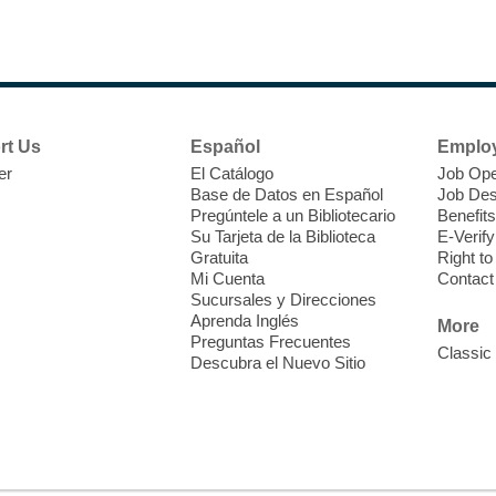
rt Us
Español
Emplo
er
El Catálogo
Job Ope
Base de Datos en Español
Job Des
Pregúntele a un Bibliotecario
Benefits
Su Tarjeta de la Biblioteca
E-Verify
Gratuita
Right t
Mi Cuenta
Contact
Sucursales y Direcciones
Aprenda Inglés
More
Preguntas Frecuentes
Classic
Descubra el Nuevo Sitio