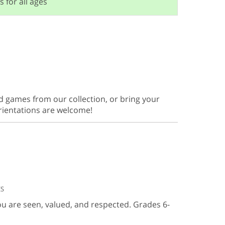
s for all ages
d games from our collection, or bring your
orientations are welcome!
ES
ou are seen, valued, and respected. Grades 6-