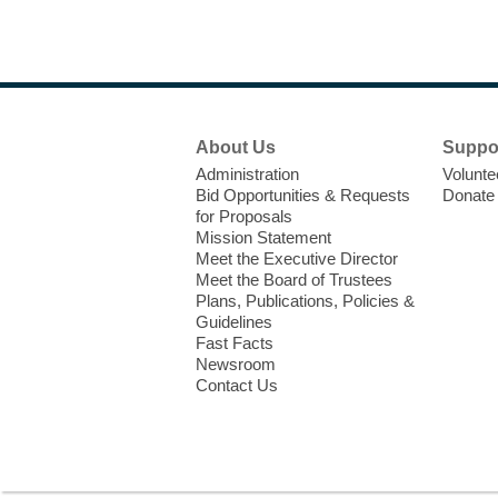
Footer
About Us
Suppo
Menu
Administration
Volunte
Bid Opportunities & Requests
Donate
for Proposals
Mission Statement
Meet the Executive Director
Meet the Board of Trustees
Plans, Publications, Policies &
Guidelines
Fast Facts
Newsroom
Contact Us