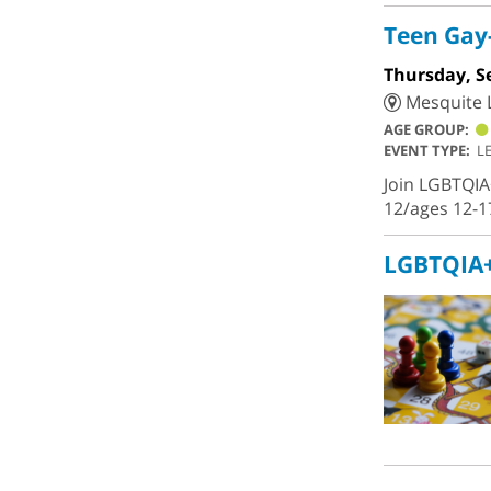
Teen Gay-
Thursday, S
Mesquite L
AGE GROUP:
EVENT TYPE:
L
Join LGBTQIA
12/ages 12-1
LGBTQIA+