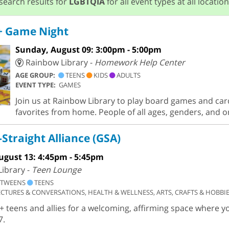
search results for
LGBTQIA
for all event types at all location
 Game Night
Sunday, August 09: 3:00pm - 5:00pm
Rainbow Library -
Homework Help Center
AGE GROUP:
TEENS
KIDS
ADULTS
EVENT TYPE:
GAMES
Join us at Rainbow Library to play board games and car
favorites from home. People of all ages, genders, and 
Straight Alliance (GSA)
ugust 13: 4:45pm - 5:45pm
ibrary -
Teen Lounge
TWEENS
TEENS
ECTURES & CONVERSATIONS, HEALTH & WELLNESS, ARTS, CRAFTS & HOBBI
+ teens and allies for a welcoming, affirming space where y
7.