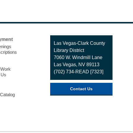
yment
Contact
Las Vegas-Clark County
nings
the
Library District
criptions
Library
7060 W. Windmill Lane
Las Vegas, NV 89113
o Work
(702) 734-READ [7323]
 Us
Contact Us
 Catalog