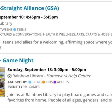
Straight Alliance (GSA)
eptember 10: 4:45pm - 5:45pm
ibrary
TWEENS
TEENS
ECTURES & CONVERSATIONS, HEALTH & WELLNESS, ARTS, CRAFTS & HOBBI
+ teens and allies for a welcoming, affirming space where y
7.
 Game Night
Sunday, September 13: 3:00pm - 5:00pm
Rainbow Library -
Homework Help Center
AGE GROUP:
TEENS
KIDS
ADULTS
EVENT TYPE:
GAMES
Join us at Rainbow Library to play board games and car
favorites from home. People of all ages, genders, and 