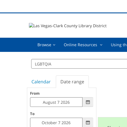
Browse,
Online
Browse
Online Resources
Using th
collapsed
Resources
,
Search
collapsed
events
Calendar
Date range
From
To