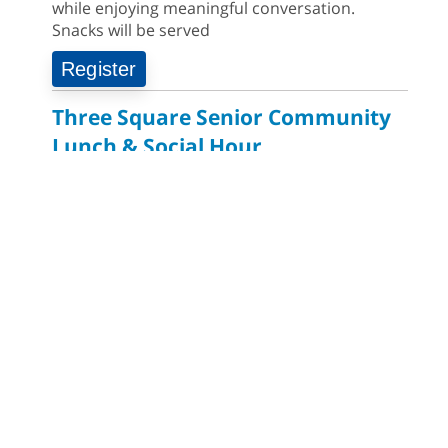
while enjoying meaningful conversation.
Snacks will be served
Register
Three Square Senior Community
Lunch & Social Hour
Thursday, August 06: 11:00am - 1:00pm
East Las Vegas Library -
Multipurpose Room
1 & 2
AGE GROUP:
SENIORS
EVENT TYPE:
HEALTH & WELLNESS, COMMUNITY EVENTS
Join us for lunch and fun activities for seniors
60 and over. Meals are on a first come, first
served basis, while supplies last.
Clark County CARES at West Las
Vegas Library