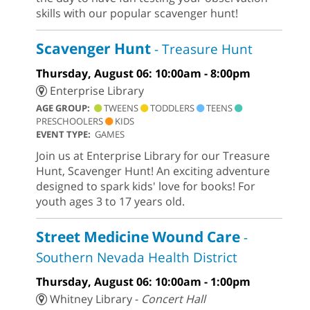
skills with our popular scavenger hunt!
Scavenger Hunt
- Treasure Hunt
Thursday, August 06: 10:00am - 8:00pm
Enterprise Library
AGE GROUP:
TWEENS
TODDLERS
TEENS
PRESCHOOLERS
KIDS
EVENT TYPE:
GAMES
Join us at Enterprise Library for our Treasure
Hunt, Scavenger Hunt! An exciting adventure
designed to spark kids' love for books! For
youth ages 3 to 17 years old.
Street Medicine Wound Care
-
Southern Nevada Health District
Thursday, August 06: 10:00am - 1:00pm
Whitney Library -
Concert Hall