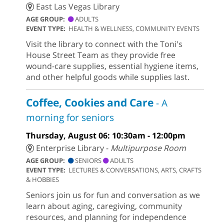
East Las Vegas Library
AGE GROUP:
ADULTS
EVENT TYPE:
HEALTH & WELLNESS, COMMUNITY EVENTS
Visit the library to connect with the Toni's
House Street Team as they provide free
wound-care supplies, essential hygiene items,
and other helpful goods while supplies last.
Coffee, Cookies and Care
- A
morning for seniors
Thursday, August 06: 10:30am - 12:00pm
Enterprise Library -
Multipurpose Room
AGE GROUP:
SENIORS
ADULTS
EVENT TYPE:
LECTURES & CONVERSATIONS, ARTS, CRAFTS
& HOBBIES
Seniors join us for fun and conversation as we
learn about aging, caregiving, community
resources, and planning for independence