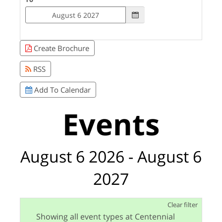
Create Brochure
RSS
Add To Calendar
Events
August 6 2026 - August 6
2027
Clear filter
Showing all event types at Centennial