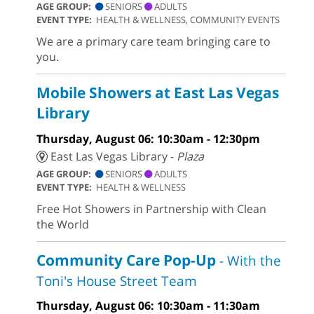
AGE GROUP:
SENIORS
ADULTS
EVENT TYPE:
HEALTH & WELLNESS, COMMUNITY EVENTS
We are a primary care team bringing care to
you.
Mobile Showers at East Las Vegas
Library
Thursday, August 06: 10:30am - 12:30pm
East Las Vegas Library -
Plaza
AGE GROUP:
SENIORS
ADULTS
EVENT TYPE:
HEALTH & WELLNESS
Free Hot Showers in Partnership with Clean
the World
Community Care Pop-Up
- With the
Toni's House Street Team
Thursday, August 06: 10:30am - 11:30am