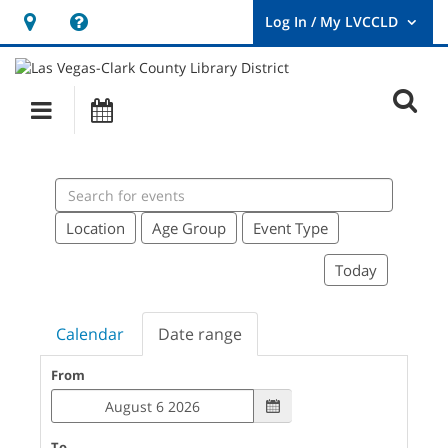
Hours
Help,
&
opens
User
Log
Location
a
O
In
Main
Events
new
/
s
My
navigation
window
LVCCLD.
f
Search
events
Location
Age Group
Event Type
Today
Calendar
Date range
From
To