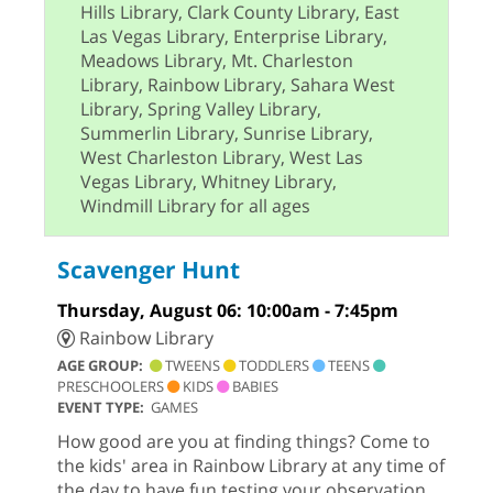
Hills Library, Clark County Library, East
Las Vegas Library, Enterprise Library,
Meadows Library, Mt. Charleston
Library, Rainbow Library, Sahara West
Library, Spring Valley Library,
Summerlin Library, Sunrise Library,
West Charleston Library, West Las
Vegas Library, Whitney Library,
Windmill Library for all ages
Scavenger Hunt
Thursday, August 06: 10:00am - 7:45pm
Rainbow Library
AGE GROUP:
TWEENS
TODDLERS
TEENS
PRESCHOOLERS
KIDS
BABIES
EVENT TYPE:
GAMES
How good are you at finding things? Come to
the kids' area in Rainbow Library at any time of
the day to have fun testing your observation